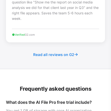
question like "Show me the report on social media
analysis we did for that client last year in Q3" and the
right file appears. Saves the team 5-6 hours each
week.
Verified
G2.com
Read all reviews on G2
Frequently asked questions
What does the AI File Pro free trial include?
You get 1 GB of storage with core AI organization,