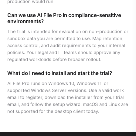
production would run.
Can we use AI File Pro in compliance-sensitive
environments?
The trial is intended for evaluation on non-production or
sandbox data you are permitted to use. Map retention,
access control, and audit requirements to your internal
policies. Your legal and IT teams should approve any
regulated workloads before broader rollout.
What do I need to install and start the trial?
AI File Pro runs on Windows 10, Windows 11, or
supported Windows Server versions. Use a valid work
email to register, download the installer from your trial
email, and follow the setup wizard. macOS and Linux are
not supported for the desktop client today.