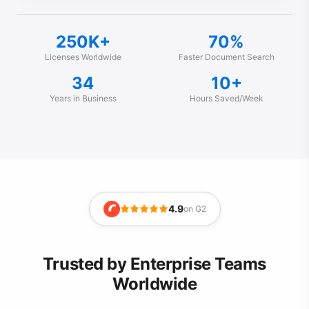
250K+
70%
Licenses Worldwide
Faster Document Search
34
10+
Years in Business
Hours Saved/Week
4.9
on G2
Trusted by Enterprise Teams
Worldwide