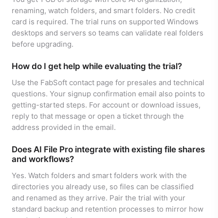
renaming, watch folders, and smart folders. No credit
card is required. The trial runs on supported Windows
desktops and servers so teams can validate real folders
before upgrading.
How do I get help while evaluating the trial?
Use the FabSoft contact page for presales and technical
questions. Your signup confirmation email also points to
getting-started steps. For account or download issues,
reply to that message or open a ticket through the
address provided in the email.
Does AI File Pro integrate with existing file shares
and workflows?
Yes. Watch folders and smart folders work with the
directories you already use, so files can be classified
and renamed as they arrive. Pair the trial with your
standard backup and retention processes to mirror how