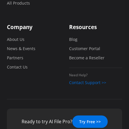
All Products
Company
Resources
About Us
Blog
News & Events
Customer Portal
Partners
Become a Reseller
Contact Us
Need Help?
Contact Support >>
Ready to try AI File Pro?
Try Free >>