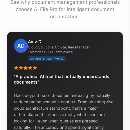
See why document management professionals
choose AI File Pro for intelligent document
organization.
Aviv D.
AD
Cloud Solutions Architecture Manager
Enterprise (1000+ employees)
COMPUTER SOFTWARE
"A practical AI tool that actually understands
documents"
Goes beyond basic document indexing by actually
understanding semantic context. From an enterprise
cloud architecture standpoint, that's a major
differentiator. It surfaces exactly what users are
looking for - even when queries are phrased
naturally. The accuracy and speed significantly