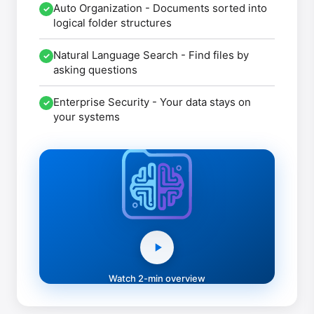
Auto Organization
- Documents sorted into
✓
logical folder structures
Natural Language Search
- Find files by
✓
asking questions
Enterprise Security
- Your data stays on
✓
your systems
Watch 2-min overview