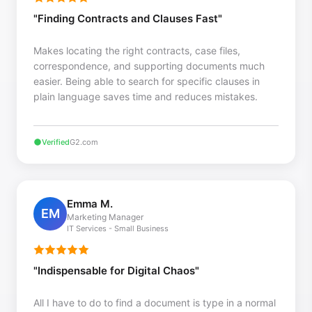
"Finding Contracts and Clauses Fast"
Makes locating the right contracts, case files,
correspondence, and supporting documents much
easier. Being able to search for specific clauses in
plain language saves time and reduces mistakes.
Verified
G2.com
Emma M.
EM
Marketing Manager
IT Services - Small Business
"Indispensable for Digital Chaos"
All I have to do to find a document is type in a normal