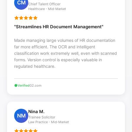
CM
Chief Talent Officer
Healthcare - Mid-Market
"Streamlines HR Document Management"
Made managing large volumes of HR documentation
far more efficient. The OCR and intelligent
classification work extremely well, even with scanned
forms. Version control is especially valuable in
regulated healthcare.
Verified
G2.com
Nina M.
NM
Trainee Solicitor
Law Practice - Mid-Market