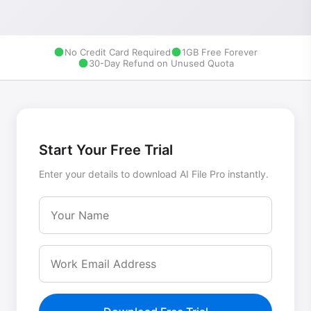
No Credit Card Required
1GB Free Forever
30-Day Refund on Unused Quota
Start Your Free Trial
Enter your details to download AI File Pro instantly.