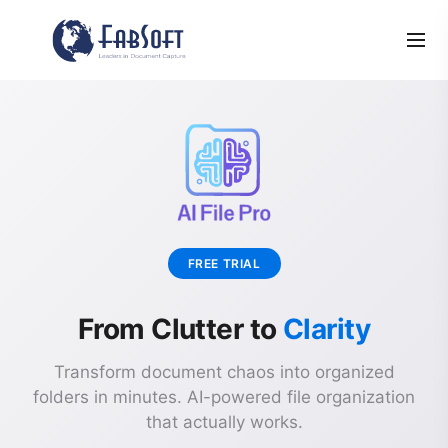
FREE TRIAL
From Clutter to
Clarity
Transform document chaos into organized
folders in minutes. AI-powered file organization
that actually works.