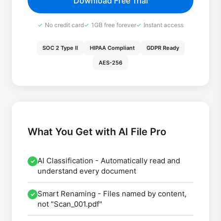
Download Free Trial
No credit card
1GB free forever
Instant access
SOC 2 Type II
HIPAA Compliant
GDPR Ready
AES-256
What You Get with AI File Pro
AI Classification
- Automatically read and
✓
understand every document
Smart Renaming
- Files named by content,
✓
not "Scan_001.pdf"