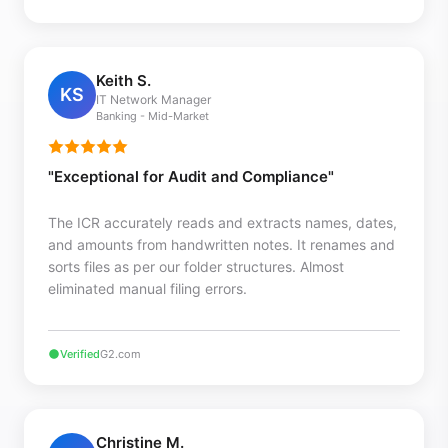
Keith S.
KS
IT Network Manager
Banking - Mid-Market
"Exceptional for Audit and Compliance"
The ICR accurately reads and extracts names, dates,
and amounts from handwritten notes. It renames and
sorts files as per our folder structures. Almost
eliminated manual filing errors.
Verified
G2.com
Christine M.