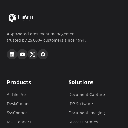
AI-powered document management
trusted by 25,000+ customers since 1991.
Products
Solutions
AI File Pro
Document Capture
DeskConnect
IDP Software
SysConnect
Document Imaging
MFDConnect
Success Stories