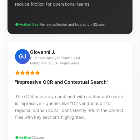
reduce friction for operational teams.
Verified User
Review collected and hosted on G2.com
Giovanni J.
GJ
Business Analyst Team Lead
Enterprise (1000+ employees)
"Impressive OCR and Contextual Search"
The OCR accuracy combined with contextual search
is impressive - queries like "Q2 vendor audit for
regional branch 2023" consistently return the correct
files with key sections highlighted.
Verified
G2.com