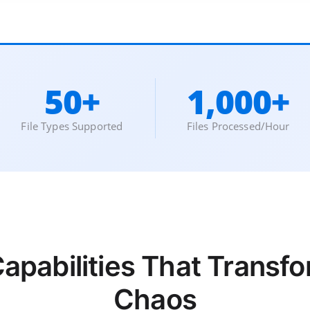
50+
1,000+
File Types Supported
Files Processed/Hour
Capabilities That Trans
Chaos