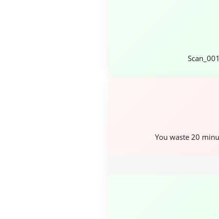
Scan_001
You waste 20 minu