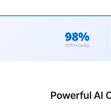
98%
OCR Accuracy
Powerful AI 