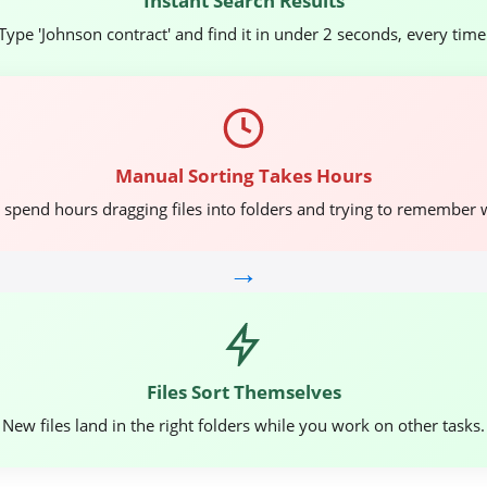
Instant Search Results
Type 'Johnson contract' and find it in under 2 seconds, every time
Manual Sorting Takes Hours
spend hours dragging files into folders and trying to remember 
→
Files Sort Themselves
New files land in the right folders while you work on other tasks.