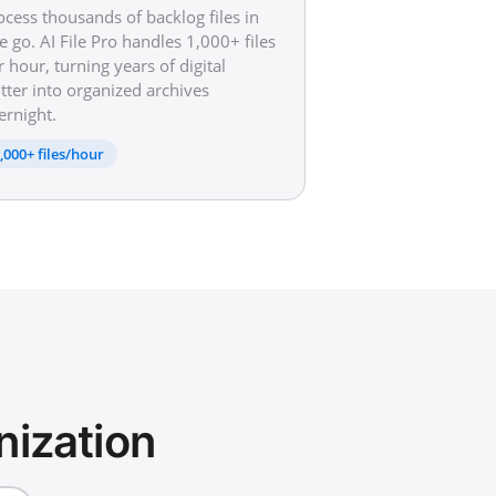
ocess thousands of backlog files in
e go. AI File Pro handles 1,000+ files
r hour, turning years of digital
utter into organized archives
ernight.
,000+ files/hour
nization