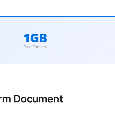
1GB
Free Forever
form Document