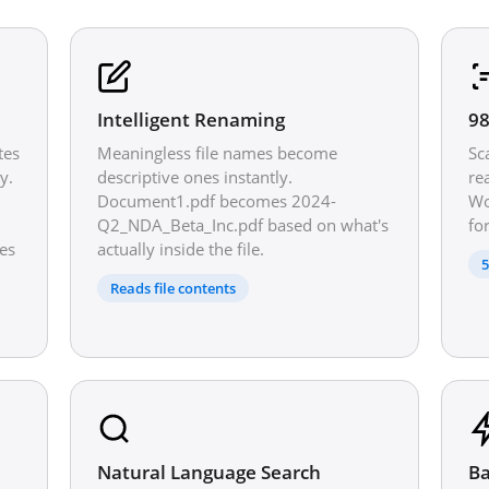
Intelligent Renaming
98
tes
Meaningless file names become
Sc
y.
descriptive ones instantly.
re
Document1.pdf becomes 2024-
Wo
Q2_NDA_Beta_Inc.pdf based on what's
fo
es
actually inside the file.
5
Reads file contents
Natural Language Search
Ba