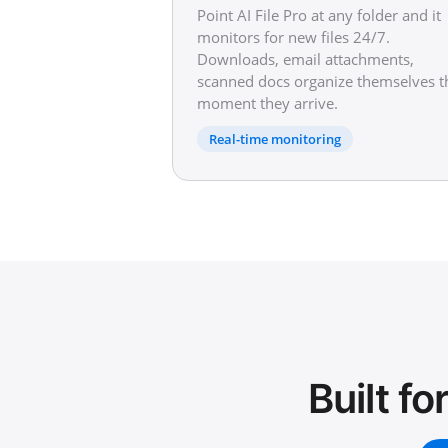
Point AI File Pro at any folder and it
monitors for new files 24/7.
Downloads, email attachments,
scanned docs organize themselves t
moment they arrive.
Real-time monitoring
Built f