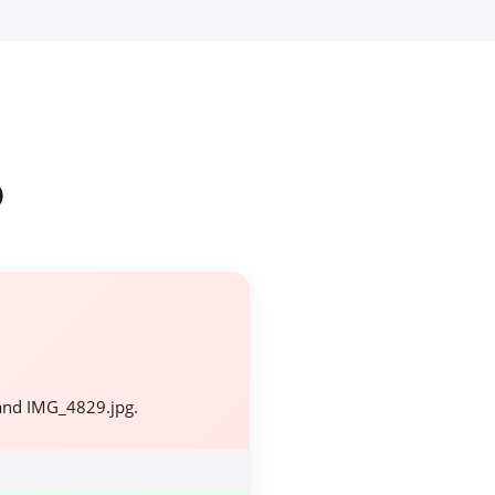
o
and IMG_4829.jpg.