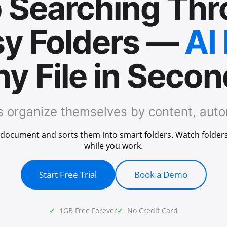
 Searching Th
y Folders —
AI
y File in Seco
es organize themselves by content, auto
y document and sorts them into smart folders. Watch folder
while you work.
Start Free Trial
Book a Demo
1GB Free Forever
No Credit Card