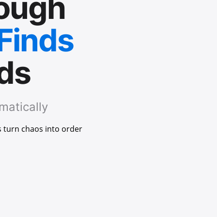
rough
 Finds
nds
matically
s turn chaos into order