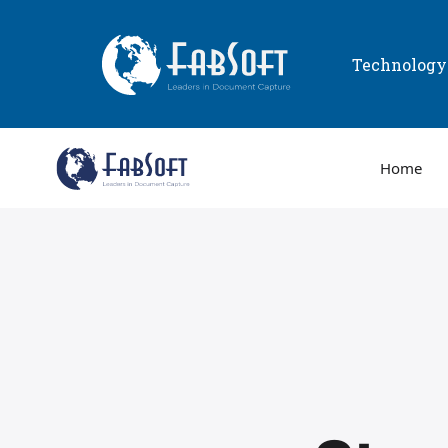
Technolog
Home