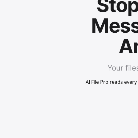
Stop
Mess
An
Your fil
AI File Pro reads ever