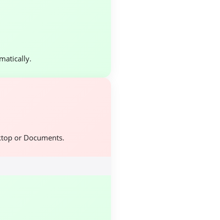
atically.
ktop or Documents.