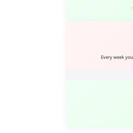
Every week you 