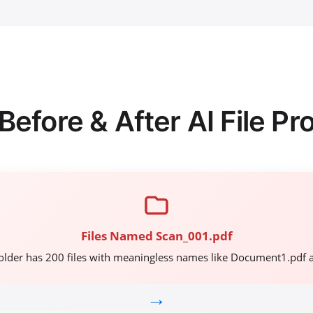
Before & After AI File Pr
Files Named Scan_001.pdf
older has 200 files with meaningless names like Document1.pdf 
→