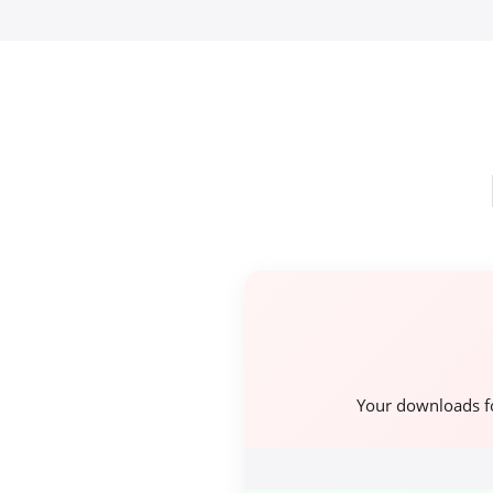
Your downloads f