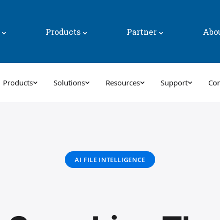
y
Products
Partner
Abo
Products
Solutions
Resources
Support
Co
AI FILE INTELLIGENCE