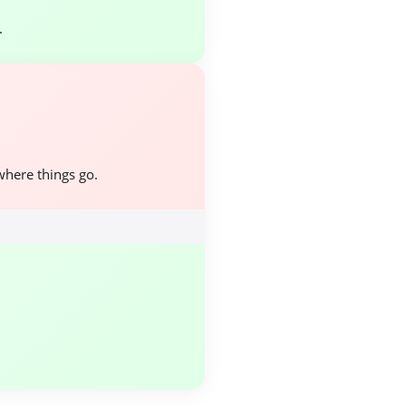
.
where things go.