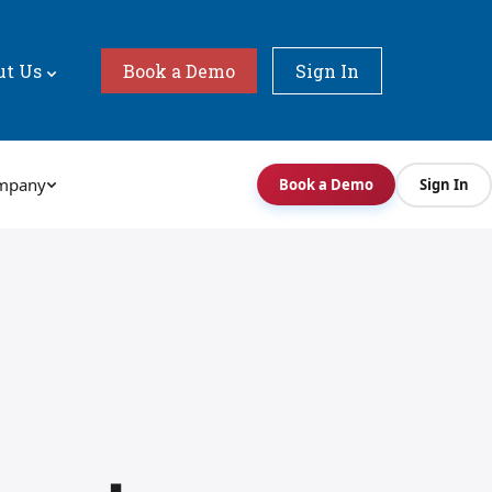
ut Us
Book a Demo
Sign In
mpany
Book a Demo
Sign In