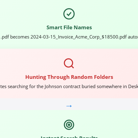
Smart File Names
.pdf becomes 2024-03-15_Invoice_Acme_Corp_$18500.pdf autom
Hunting Through Random Folders
tes searching for the Johnson contract buried somewhere in Des
→