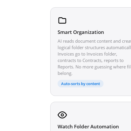
Smart Organization
AI reads document content and crea
logical folder structures automaticall
Invoices go to Invoices folder,
contracts to Contracts, reports to
Reports. No more guessing where fil
belong.
Auto-sorts by content
Watch Folder Automation