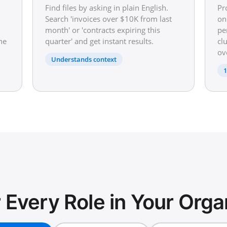
Find files by asking in plain English.
Pr
Search 'invoices over $10K from last
on
month' or 'contracts expiring this
pe
he
quarter' and get instant results.
cl
ov
Understands context
1
or Every Role in Your Orga