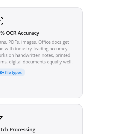
% OCR Accuracy
ans, PDFs, images, Office docs get
ad with industry-leading accuracy.
rks on handwritten notes, printed
rms, digital documents equally well.
0+ file types
tch Processing