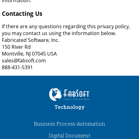
information.
Contacting Us
If there are any questions regarding this privacy policy,
you may contact us using the information below.
Fabricated Software, Inc.
150 River Rd
Montville, NJ 07045 USA
sales@fabsoft.com
888-431-5391
Technology
Business Process Automation
Digital Document