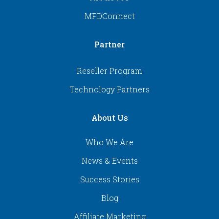
MFDConnect
Partner
Reseller Program
Technology Partners
About Us
Who We Are
News & Events
Success Stories
Blog
Affiliate Marketing