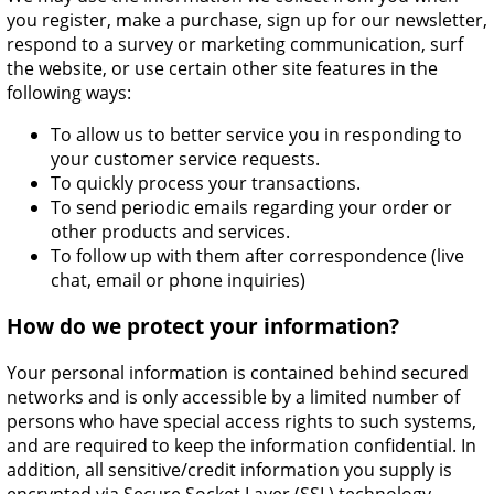
you register, make a purchase, sign up for our newsletter,
respond to a survey or marketing communication, surf
the website, or use certain other site features in the
following ways:
To allow us to better service you in responding to
your customer service requests.
To quickly process your transactions.
To send periodic emails regarding your order or
other products and services.
To follow up with them after correspondence (live
chat, email or phone inquiries)
How do we protect your information?
Your personal information is contained behind secured
networks and is only accessible by a limited number of
persons who have special access rights to such systems,
and are required to keep the information confidential. In
addition, all sensitive/credit information you supply is