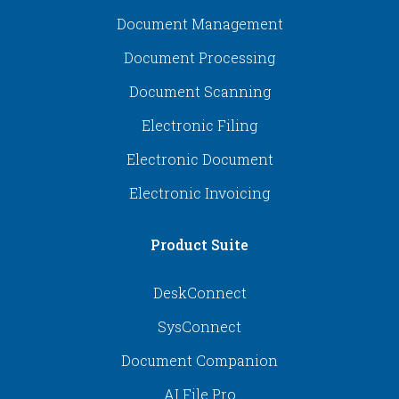
Document Management
Document Processing
Document Scanning
Electronic Filing
Electronic Document
Electronic Invoicing
Product Suite
DeskConnect
SysConnect
Document Companion
AI File Pro