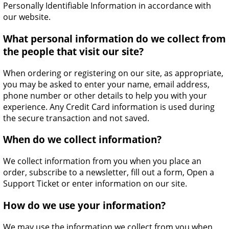
Personally Identifiable Information in accordance with
our website.
What personal information do we collect from
the people that visit our site?
When ordering or registering on our site, as appropriate,
you may be asked to enter your name, email address,
phone number or other details to help you with your
experience. Any Credit Card information is used during
the secure transaction and not saved.
When do we collect information?
We collect information from you when you place an
order, subscribe to a newsletter, fill out a form, Open a
Support Ticket or enter information on our site.
How do we use your information?
We may use the information we collect from you when