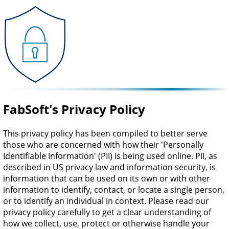
FabSoft's Privacy Policy
This privacy policy has been compiled to better serve
those who are concerned with how their 'Personally
Identifiable Information' (PII) is being used online. PII, as
described in US privacy law and information security, is
information that can be used on its own or with other
information to identify, contact, or locate a single person,
or to identify an individual in context. Please read our
privacy policy carefully to get a clear understanding of
how we collect, use, protect or otherwise handle your