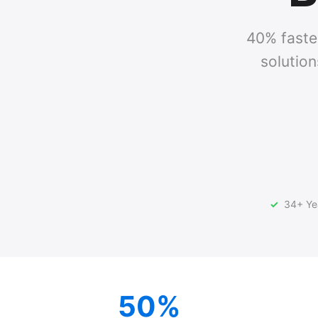
40% faster
solution
34+ Yea
50%