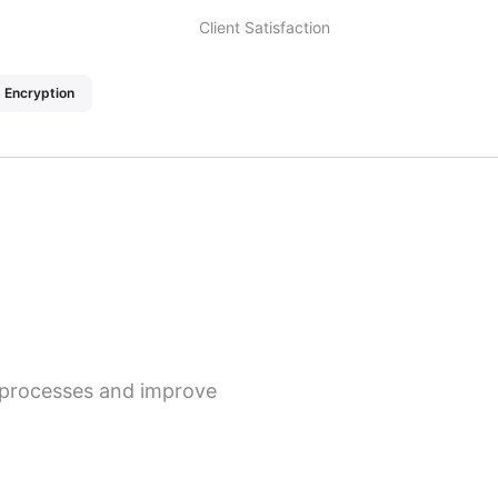
Client Satisfaction
 Encryption
s processes and improve