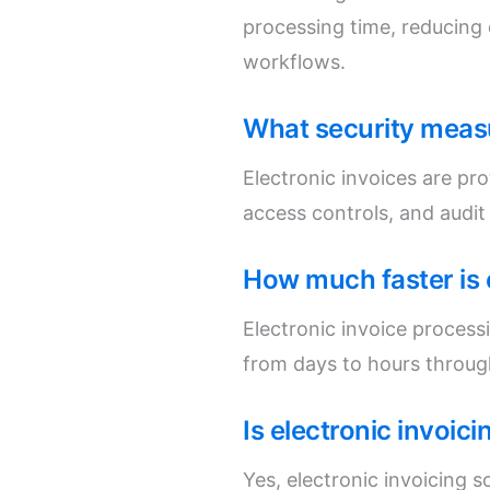
processing time, reducing
workflows.
What security measu
Electronic invoices are pr
access controls, and audit
How much faster is 
Electronic invoice process
from days to hours throug
Is electronic invoic
Yes, electronic invoicing s