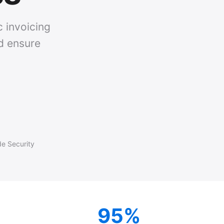
c invoicing
nd ensure
de Security
95%