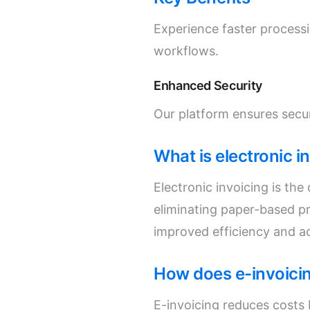
Experience faster process
workflows.
Enhanced Security
Our platform ensures secur
What is electronic i
Electronic invoicing is th
eliminating paper-based p
improved efficiency and a
How does e-invoici
E-invoicing reduces costs 