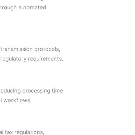
 through automated
 transmission protocols,
 regulatory requirements.
 reducing processing time
l workflows.
l tax regulations,