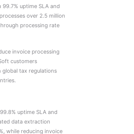
th
99.7% uptime SLA
and
 processes over
2.5 million
through processing rate
educe invoice processing
Soft customers
 global tax regulations
ntries
.
99.8% uptime SLA
and
ated data extraction
%
, while reducing invoice