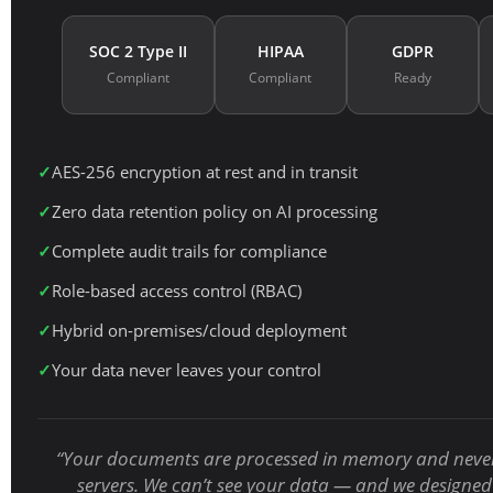
SOC 2 Type II
HIPAA
GDPR
Compliant
Compliant
Ready
AES-256 encryption at rest and in transit
Zero data retention policy on AI processing
Complete audit trails for compliance
Role-based access control (RBAC)
Hybrid on-premises/cloud deployment
Your data never leaves your control
“Your documents are processed in memory and never
servers. We can’t see your data — and we designed 