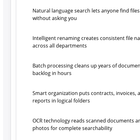
Natural language search lets anyone find files
without asking you
Intelligent renaming creates consistent file 
across all departments
Batch processing cleans up years of documen
backlog in hours
Smart organization puts contracts, invoices, 
reports in logical folders
OCR technology reads scanned documents a
photos for complete searchability