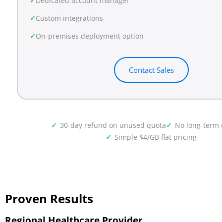
Dedicated account manager
Custom integrations
On-premises deployment option
Contact Sales
30-day refund on unused quota
No long-term 
Simple $4/GB flat pricing
Proven Results
Regional Healthcare Provider