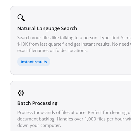
🔍
Natural Language Search
Search your files like talking to a person. Type 'find Acm
$10K from last quarter' and get instant results. No nee
exact filenames or folder locations.
Instant results
⚙️
Batch Processing
Process thousands of files at once. Perfect for cleaning u
document backlog. Handles over 1,000 files per hour wi
down your computer.