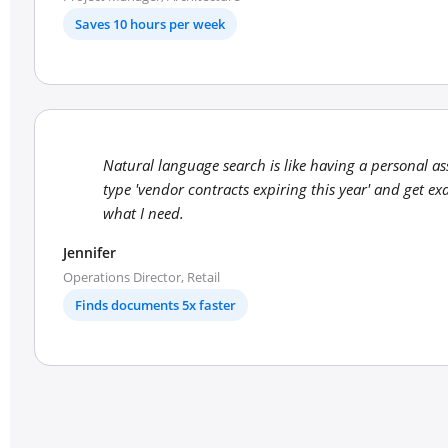
Saves 10 hours per week
Natural language search is like having a personal ass
type 'vendor contracts expiring this year' and get exa
what I need.
Jennifer
Operations Director, Retail
Finds documents 5x faster