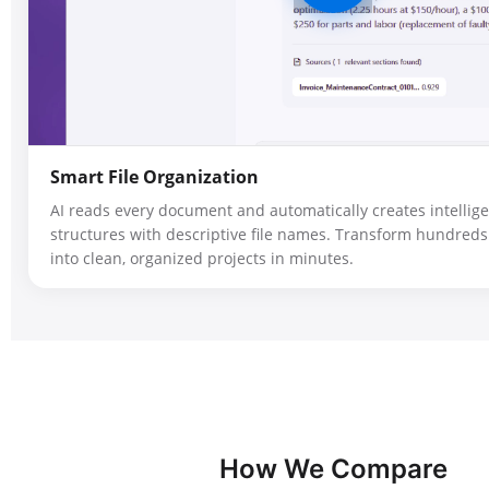
Smart File Organization
AI reads every document and automatically creates intellige
structures with descriptive file names. Transform hundreds 
into clean, organized projects in minutes.
How We Compare