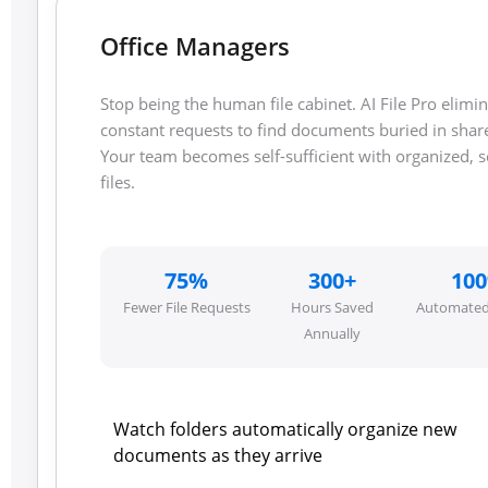
Office Managers
Stop being the human file cabinet. AI File Pro elimi
constant requests to find documents buried in shar
Your team becomes self-sufficient with organized, 
files.
75%
300+
10
Fewer File Requests
Hours Saved
Automated
Annually
Watch folders automatically organize new
documents as they arrive