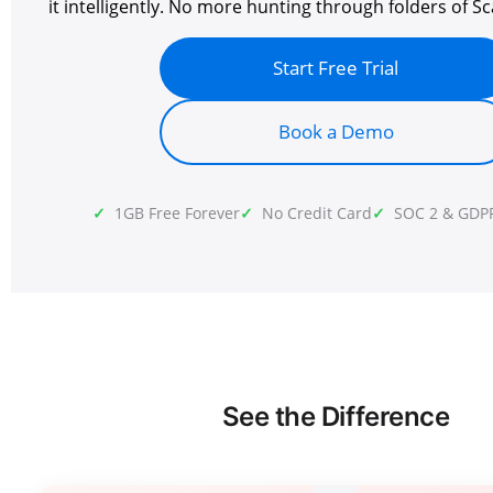
it intelligently. No more hunting through folders of Sc
Start Free Trial
Book a Demo
1GB Free Forever
No Credit Card
SOC 2 & GDP
See the Difference