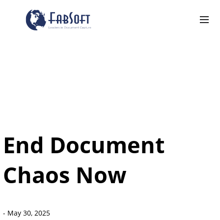
End Document
Chaos Now
-
May 30, 2025