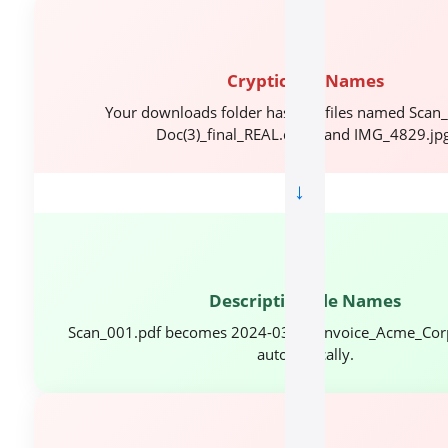
📂
Cryptic File Names
Your downloads folder has 200 files named Scan_
Doc(3)_final_REAL.docx, and IMG_4829.jpg
→
✅
Descriptive File Names
Scan_001.pdf becomes 2024-03-15_Invoice_Acme_Cor
automatically.
🔍