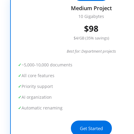
Medium Project
10 Gigabytes
$98
$4/GB (35% savings)
Best for: Department projects
~5,000-10,000 documents
All core features
Priority support
AI organization
Automatic renaming
Get Started