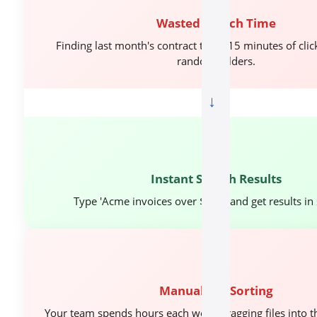
Wasted Search Time
Finding last month's contract takes 15 minutes of cli
random folders.
→
🎯
Instant Search Results
Type 'Acme invoices over $10K' and get results in
⏱️
Manual File Sorting
Your team spends hours each week dragging files into th