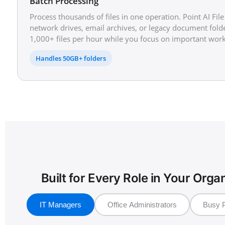
Batch Processing
Process thousands of files in one operation. Point AI Fil
network drives, email archives, or legacy document folde
1,000+ files per hour while you focus on important work
Handles 50GB+ folders
Built for Every Role in Your Orga
IT Managers
Office Administrators
Busy P