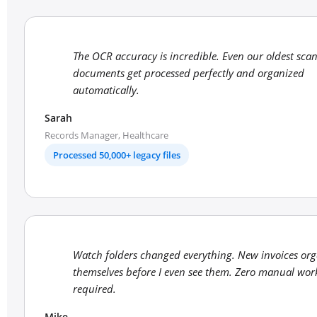
The OCR accuracy is incredible. Even our oldest sca
documents get processed perfectly and organized
automatically.
Sarah
Records Manager, Healthcare
Processed 50,000+ legacy files
Watch folders changed everything. New invoices org
themselves before I even see them. Zero manual wor
required.
Mike