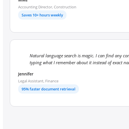
Accounting Director, Construction
Saves 10+ hours weekly
Natural language search is magic. I can find any co
typing what I remember about it instead of exact n
Jennifer
Legal Assistant, Finance
95% faster document retrieval