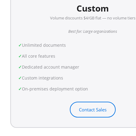
Custom
Volume discounts $4/GB flat — no volume tiers
Best for: Large organizations
Unlimited documents
All core features
Dedicated account manager
Custom integrations
On-premises deployment option
Contact Sales