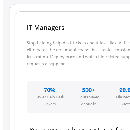
IT Managers
Stop fielding help desk tickets about lost files. AI Fil
eliminates the document chaos that creates constan
frustration. Deploy once and watch file-related sup
requests disappear.
70%
500+
99.
Fewer Help Desk
Hours Saved
File Rec
Tickets
Annually
Succ
Reduce support tickets with automatic file