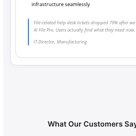
infrastructure seamlessly
File-related help desk tickets dropped 70% after w
AI File Pro. Users actually find what they need now.
IT Director, Manufacturing
What Our Customers Sa