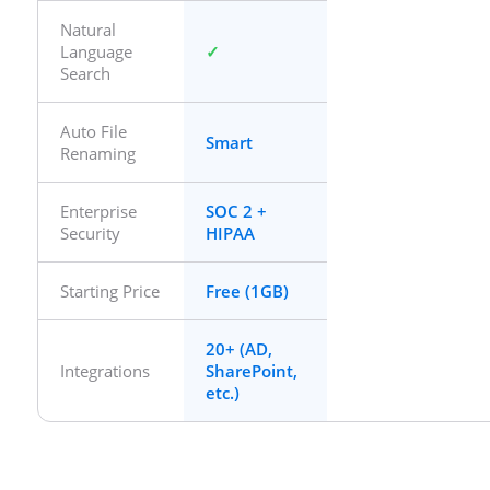
Natural
Language
Search
Auto File
Smart
Renaming
Enterprise
SOC 2 +
Security
HIPAA
Starting Price
Free (1GB)
20+ (AD,
Integrations
SharePoint,
etc.)