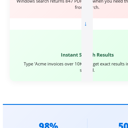
Windows search returns 847 PDF files when you need t
from March.
→
⚡
Instant Search Results
Type 'Acme invoices over 10K' and get exact results 
second.
98%
5