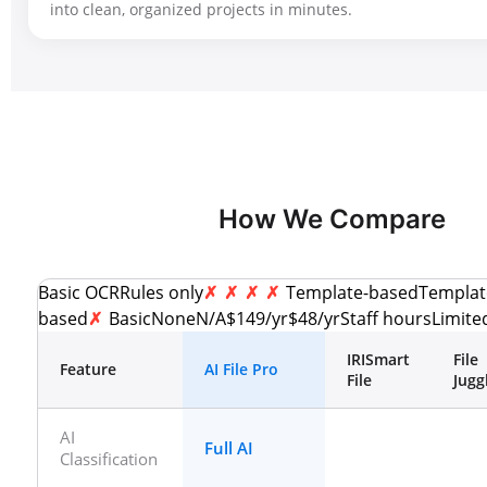
into clean, organized projects in minutes.
How We Compare
Basic OCRRules only
Template-basedTemplat
based
BasicNoneN/A$149/yr$48/yrStaff hoursLimit
IRISmart
File
Feature
AI File Pro
File
Jugg
AI
Full AI
Classification