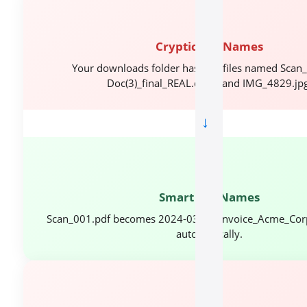
📂
Cryptic File Names
Your downloads folder has 200 files named Scan_
Doc(3)_final_REAL.docx, and IMG_4829.jpg
→
✅
Smart File Names
Scan_001.pdf becomes 2024-03-15_Invoice_Acme_Cor
automatically.
🔍