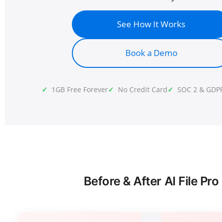
See How It Works
Book a Demo
1GB Free Forever
No Credit Card
SOC 2 & GDP
Before & After AI File Pro