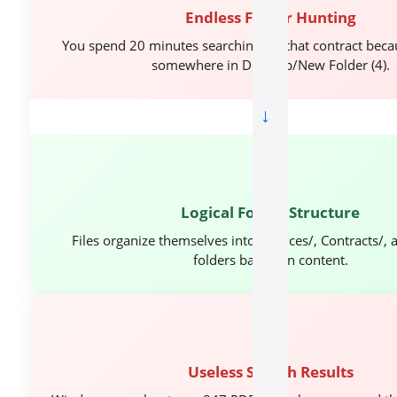
Endless Folder Hunting
You spend 20 minutes searching for that contract becau
somewhere in Desktop/New Folder (4).
→
🎯
Logical Folder Structure
Files organize themselves into Invoices/, Contracts/, 
folders based on content.
⏱️
Useless Search Results