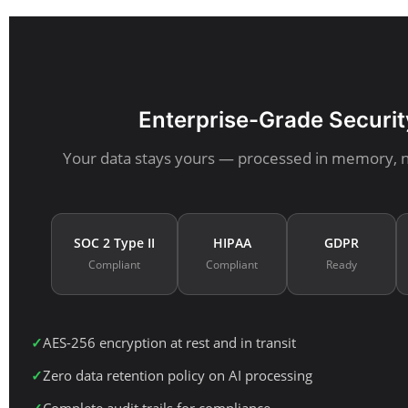
Enterprise-Grade Securit
Your data stays yours — processed in memory, 
SOC 2 Type II
HIPAA
GDPR
Compliant
Compliant
Ready
AES-256 encryption at rest and in transit
Zero data retention policy on AI processing