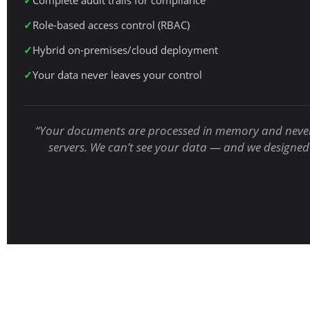
Complete audit trails for compliance
Role-based access control (RBAC)
Hybrid on-premises/cloud deployment
Your data never leaves your control
“Your documents are processed in memory and never
servers. We can’t see your data — and we designed 