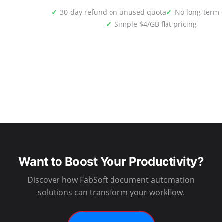
30-day refund on unused quota
No long-term 
Simple $4/GB flat pricing
Want to Boost Your Productivity?
Discover how FabSoft document automation
solutions can transform your workflow.