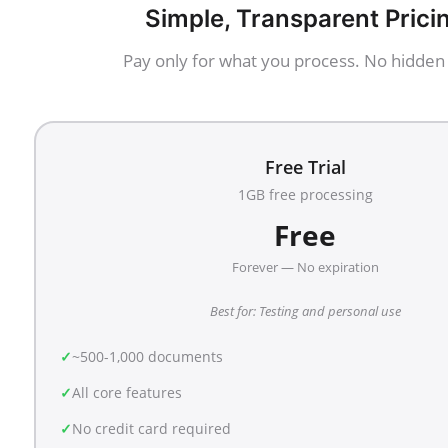
Simple, Transparent Prici
Pay only for what you process. No hidden 
Free Trial
1GB free processing
Free
Forever — No expiration
Best for: Testing and personal use
~500-1,000 documents
All core features
No credit card required