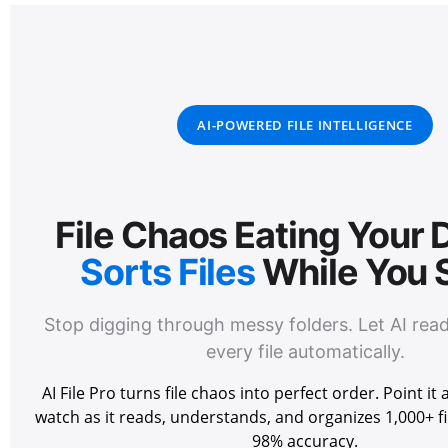
AI-POWERED FILE INTELLIGENCE
File Chaos Eating Your
Sorts Files
While You 
Stop digging through messy folders. Let AI rea
every file automatically.
AI File Pro turns file chaos into perfect order. Point it
watch as it reads, understands, and organizes 1,000+ fi
98% accuracy.