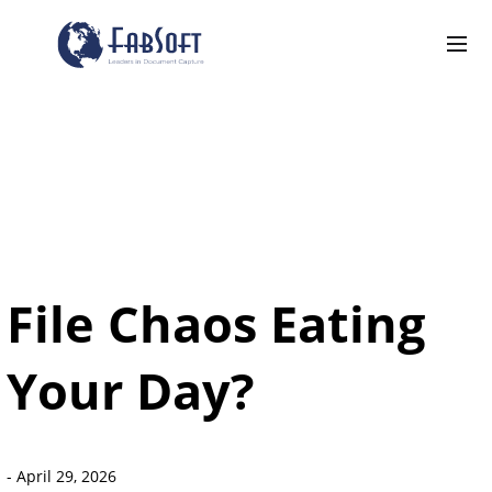
File Chaos Eating
Your Day?
-
April 29, 2026