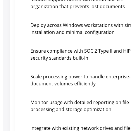
organization that prevents lost documents
Deploy across Windows workstations with si
installation and minimal configuration
Ensure compliance with SOC 2 Type II and HI
security standards built-in
Scale processing power to handle enterprise-
document volumes efficiently
Monitor usage with detailed reporting on file
processing and storage optimization
Integrate with existing network drives and file