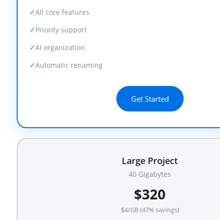
All core features
Priority support
AI organization
Automatic renaming
Get Started
Large Project
40 Gigabytes
$320
$4/GB (47% savings)