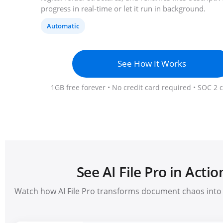
progress in real-time or let it run in background.
Automatic
See How It Works
1GB free forever • No credit card required • SOC 2 
See AI File Pro in Actio
Watch how AI File Pro transforms document chaos into 