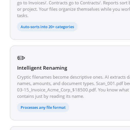
go to Invoices/. Contracts go to Contracts/. Reports sor
or project. Your files organize themselves while you wor
tasks.
Auto-sorts into 20+ categories
✏️
Intelligent Renaming
Cryptic filenames become descriptive ones. AI extracts 
names, amounts, and document types. Scan_001.pdf b
03-15_Invoice_Acme_Corp_$18500.pdf. You know what e
contains just by reading its name.
Processes any file format