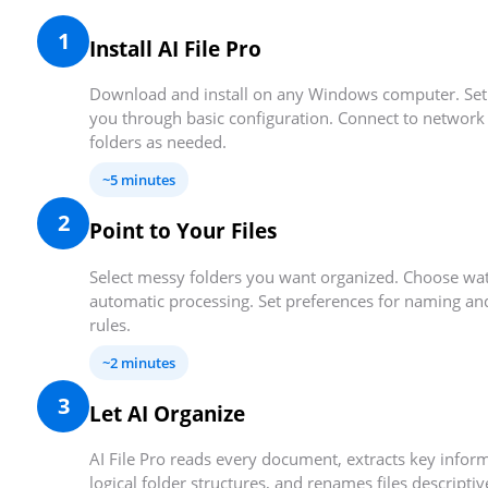
1
Install AI File Pro
Download and install on any Windows computer. Set
you through basic configuration. Connect to network 
folders as needed.
~5 minutes
2
Point to Your Files
Select messy folders you want organized. Choose wat
automatic processing. Set preferences for naming an
rules.
~2 minutes
3
Let AI Organize
AI File Pro reads every document, extracts key inform
logical folder structures, and renames files descripti