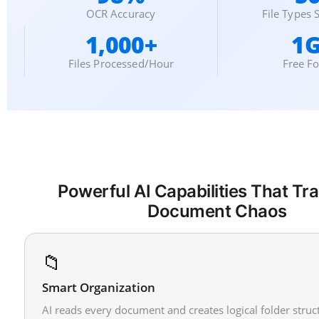
OCR Accuracy
File Types
1,000+
1
Files Processed/Hour
Free F
Powerful AI Capabilities That T
Document Chaos
📁
Smart Organization
AI reads every document and creates logical folder struc