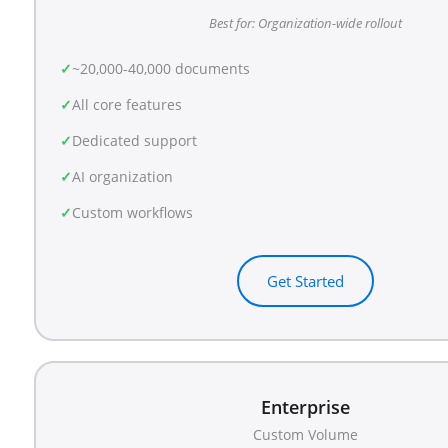
Best for: Organization-wide rollout
~20,000-40,000 documents
All core features
Dedicated support
AI organization
Custom workflows
Get Started
Enterprise
Custom Volume