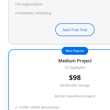
AI organization
Automatic renaming
Start Free Trial
Most Popular
Medium Project
10 Gigabytes
$98
$4/GB (35% savings)
Best for: Department projects
~5,000-10,000 documents