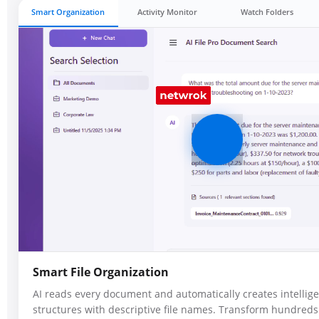
Smart Organization
Activity Monitor
Watch Folders
Smart File Organization
AI reads every document and automatically creates intellige
structures with descriptive file names. Transform hundreds 