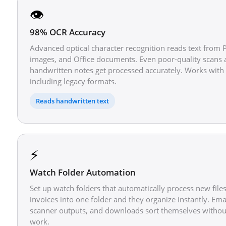
👁️
98% OCR Accuracy
Advanced optical character recognition reads text from 
images, and Office documents. Even poor-quality scans
handwritten notes get processed accurately. Works with 
including legacy formats.
Reads handwritten text
⚡
Watch Folder Automation
Set up watch folders that automatically process new file
invoices into one folder and they organize instantly. Ema
scanner outputs, and downloads sort themselves witho
work.