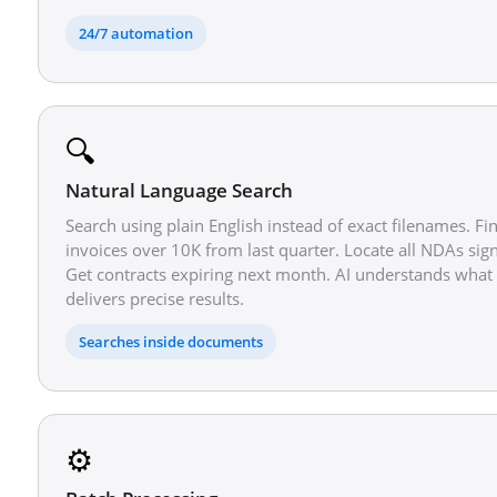
24/7 automation
🔍
Natural Language Search
Search using plain English instead of exact filenames. F
invoices over 10K from last quarter. Locate all NDAs sig
Get contracts expiring next month. AI understands wha
delivers precise results.
Searches inside documents
⚙️