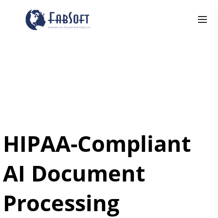
HIPAA-Compliant
AI Document
Processing