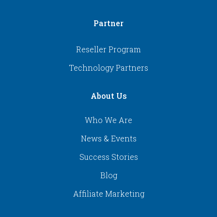
Partner
Reseller Program
Technology Partners
About Us
Who We Are
News & Events
Success Stories
Blog
Affiliate Marketing