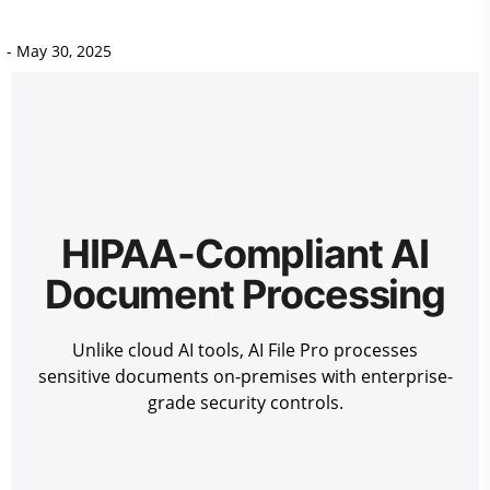
-
May 30, 2025
HIPAA-Compliant AI
Document Processing
Unlike cloud AI tools, AI File Pro processes
sensitive documents on-premises with enterprise-
grade security controls.