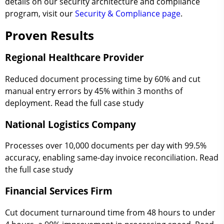
details on our security architecture and compliance
program, visit our
Security & Compliance page
.
Proven Results
Regional Healthcare Provider
Reduced document processing time by 60% and cut
manual entry errors by 45% within 3 months of
deployment. Read the full case study
National Logistics Company
Processes over 10,000 documents per day with 99.5%
accuracy, enabling same-day invoice reconciliation. Read
the full case study
Financial Services Firm
Cut document turnaround time from 48 hours to under