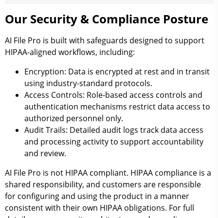
Our Security & Compliance Posture
AI File Pro is built with safeguards designed to support
HIPAA-aligned workflows, including:
Encryption:
Data is encrypted at rest and in transit
using industry-standard protocols.
Access Controls:
Role-based access controls and
authentication mechanisms restrict data access to
authorized personnel only.
Audit Trails:
Detailed audit logs track data access
and processing activity to support accountability
and review.
AI File Pro is not HIPAA compliant. HIPAA compliance is a
shared responsibility, and customers are responsible
for configuring and using the product in a manner
consistent with their own HIPAA obligations. For full