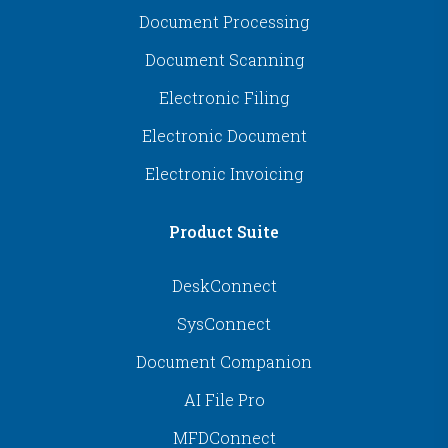
Document Processing
Document Scanning
Electronic Filing
Electronic Document
Electronic Invoicing
Product Suite
DeskConnect
SysConnect
Document Companion
AI File Pro
MFDConnect