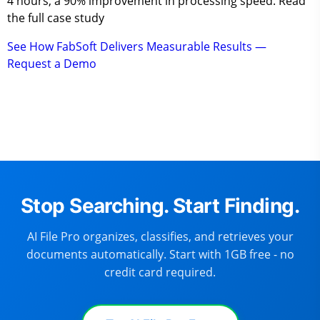
4 hours, a 90% improvement in processing speed. Read
the full case study
See How FabSoft Delivers Measurable Results —
Request a Demo
Stop Searching. Start Finding.
AI File Pro organizes, classifies, and retrieves your
documents automatically. Start with 1GB free - no
credit card required.