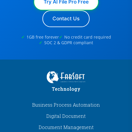
Try AI File Pro Free
Contact Us
1GB free forever
No credit card required
SOC 2 & GDPR compliant
Technology
Business Process Automation
Digital Document
Document Management