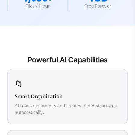
Files / Hour
Free Forever
Powerful AI Capabilities
📁
Smart Organization
AI reads documents and creates folder structures
automatically.