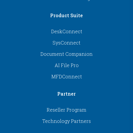
Product Suite
DeskConnect
SysConnect
Document Companion
AI File Pro
MFDConnect
Partner
Reseller Program
Technology Partners