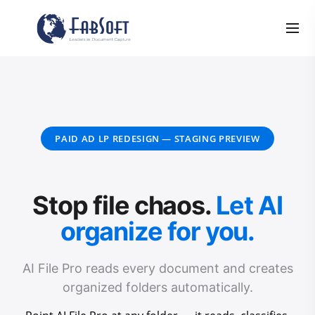
PAID AD LP REDESIGN — STAGING PREVIEW
Stop file chaos.
Let AI
organize for you.
AI File Pro reads every document and creates
organized folders automatically.