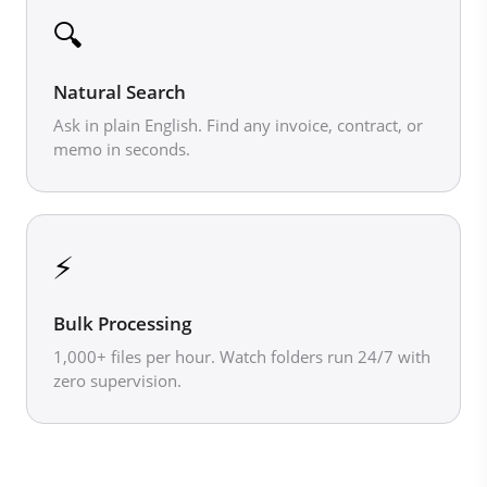
🔍
Natural Search
Ask in plain English. Find any invoice, contract, or
memo in seconds.
⚡
Bulk Processing
1,000+ files per hour. Watch folders run 24/7 with
zero supervision.