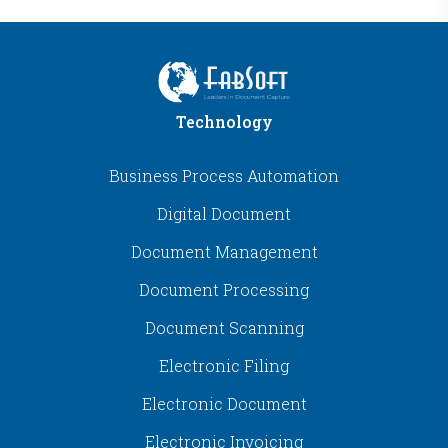
Technology
Business Process Automation
Digital Document
Document Management
Document Processing
Document Scanning
Electronic Filing
Electronic Document
Electronic Invoicing