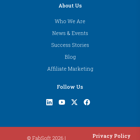
About Us
Who We Are
News & Events
Success Stories
Blog
Affiliate Marketing
Follow Us
Privacy Policy
© FabSoft 2026 |