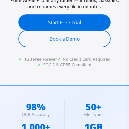
Point AI File Pro at any folder — it reads, classifies,
and renames every file in minutes.
Start Free Trial
Book a Demo
1GB Free Forever
No Credit Card Required
SOC 2 & GDPR Compliant
98%
50+
OCR Accuracy
File Types
1,000+
1GB