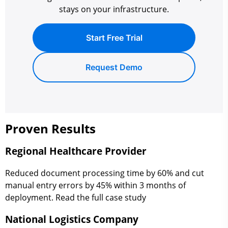
stays on your infrastructure.
Start Free Trial
Request Demo
Proven Results
Regional Healthcare Provider
Reduced document processing time by 60% and cut
manual entry errors by 45% within 3 months of
deployment. Read the full case study
National Logistics Company