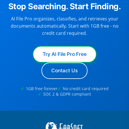
Stop Searching. Start Finding.
AI File Pro organizes, classifies, and retrieves your
documents automatically. Start with 1GB free - no
credit card required.
Try AI File Pro Free
Contact Us
1GB free forever
No credit card required
SOC 2 & GDPR compliant