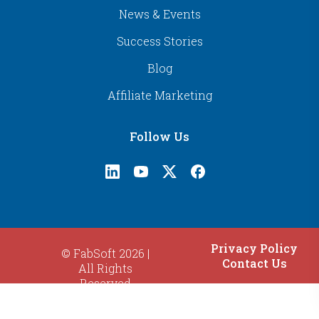
News & Events
Success Stories
Blog
Affiliate Marketing
Follow Us
Privacy Policy
© FabSoft 2026 |
Contact Us
All Rights
Reserved