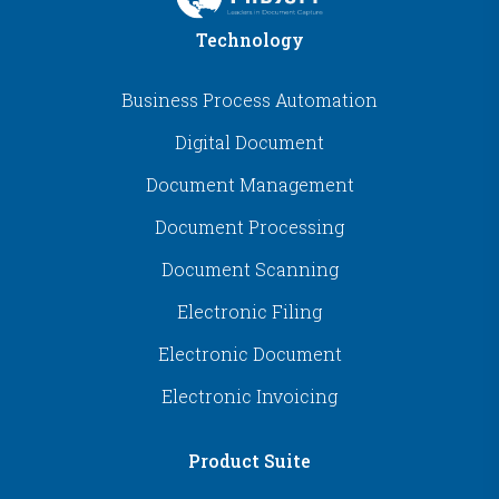
Technology
Business Process Automation
Digital Document
Document Management
Document Processing
Document Scanning
Electronic Filing
Electronic Document
Electronic Invoicing
Product Suite