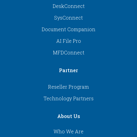
DeskConnect
SysConnect
Document Companion
AI File Pro
MFDConnect
Partner
Reseller Program
Technology Partners
About Us
Who We Are