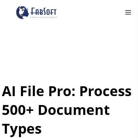
AI File Pro: Process
500+ Document
Types