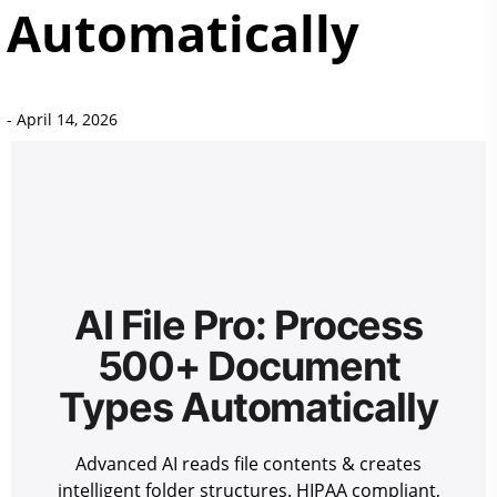
Automatically
-
April 14, 2026
AI File Pro: Process
500+ Document
Types Automatically
Advanced AI reads file contents & creates
intelligent folder structures. HIPAA compliant,