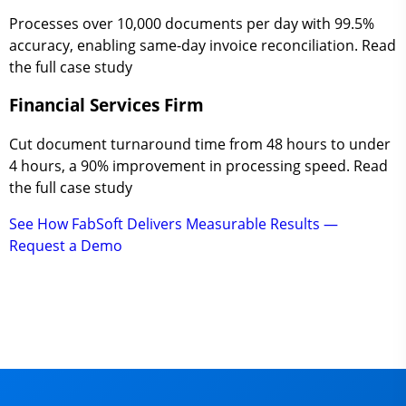
Processes over 10,000 documents per day with 99.5%
accuracy, enabling same-day invoice reconciliation. Read
the full case study
Financial Services Firm
Cut document turnaround time from 48 hours to under
4 hours, a 90% improvement in processing speed. Read
the full case study
See How FabSoft Delivers Measurable Results —
Request a Demo