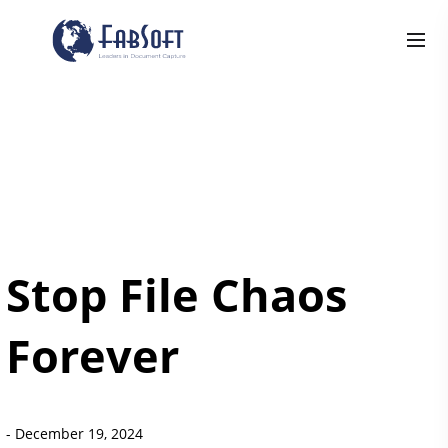
Stop File Chaos
Forever
-
December 19, 2024