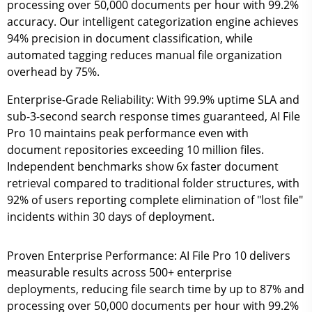
processing over 50,000 documents per hour with 99.2%
accuracy. Our intelligent categorization engine achieves
94% precision in document classification, while
automated tagging reduces manual file organization
overhead by 75%.
Enterprise-Grade Reliability:
With 99.9% uptime SLA and
sub-3-second search response times guaranteed, AI File
Pro 10 maintains peak performance even with
document repositories exceeding 10 million files.
Independent benchmarks show 6x faster document
retrieval compared to traditional folder structures, with
92% of users reporting complete elimination of "lost file"
incidents within 30 days of deployment.
Proven Enterprise Performance:
AI File Pro 10 delivers
measurable results across 500+ enterprise
deployments, reducing file search time by up to 87% and
processing over 50,000 documents per hour with 99.2%