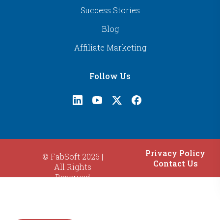
Success Stories
Blog
Affiliate Marketing
Follow Us
Privacy Policy
© FabSoft 2026 |
Contact Us
All Rights
Reserved