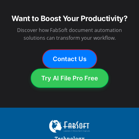
Want to Boost Your Productivity?
Discover how FabSoft document automation
solutions can transform your workflow.
Contact Us
Try AI File Pro Free
Technology