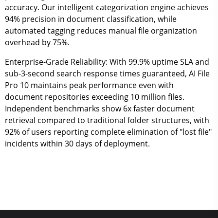
accuracy. Our intelligent categorization engine achieves
94% precision in document classification, while
automated tagging reduces manual file organization
overhead by 75%.
Enterprise-Grade Reliability:
With 99.9% uptime SLA and
sub-3-second search response times guaranteed, AI File
Pro 10 maintains peak performance even with
document repositories exceeding 10 million files.
Independent benchmarks show 6x faster document
retrieval compared to traditional folder structures, with
92% of users reporting complete elimination of "lost file"
incidents within 30 days of deployment.