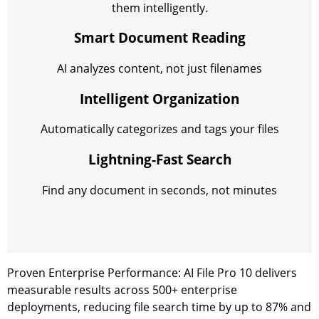
them intelligently.
Smart Document Reading
AI analyzes content, not just filenames
Intelligent Organization
Automatically categorizes and tags your files
Lightning-Fast Search
Find any document in seconds, not minutes
Proven Enterprise Performance:
AI File Pro 10 delivers
measurable results across 500+ enterprise
deployments, reducing file search time by up to 87% and