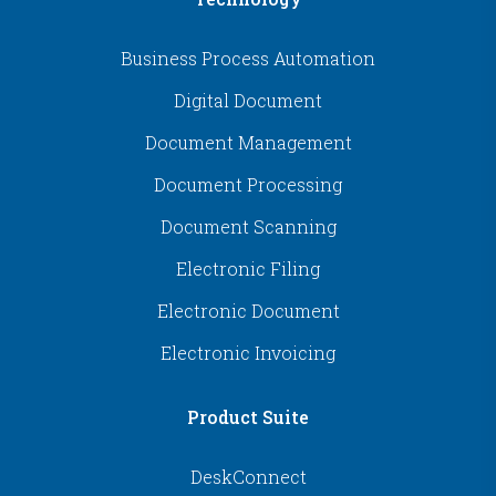
Business Process Automation
Digital Document
Document Management
Document Processing
Document Scanning
Electronic Filing
Electronic Document
Electronic Invoicing
Product Suite
DeskConnect