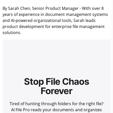
By Sarah Chen, Senior Product Manager
- With over 8
years of experience in document management systems
and AI-powered organizational tools, Sarah leads
product development for enterprise file management
solutions.
Stop File Chaos
Forever
Tired of hunting through folders for the right file?
AI File Pro reads your documents and organizes