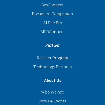
SysConnect
Document Companion
AI File Pro
MFDConnect
Partner
Reseller Program
Technology Partners
About Us
Who We Are
News & Events