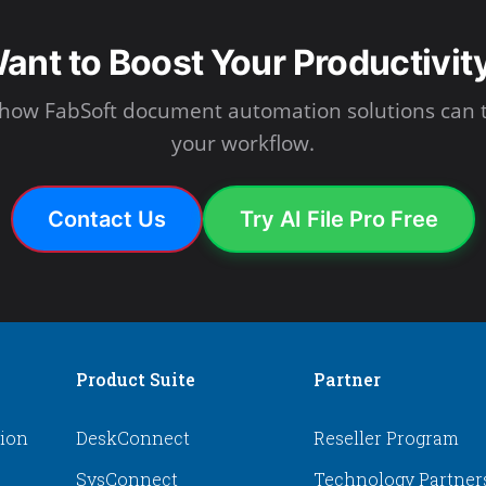
ant to Boost Your Productivit
 how FabSoft document automation solutions can 
your workflow.
Contact Us
Try AI File Pro Free
Product Suite
Partner
tion
DeskConnect
Reseller Program
SysConnect
Technology Partner