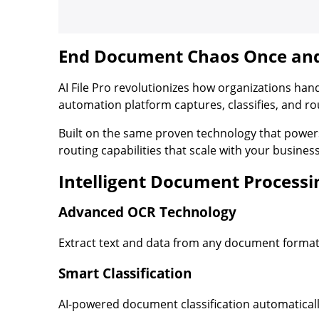
End Document Chaos Once and 
AI File Pro revolutionizes how organizations han
automation platform captures, classifies, and 
Built on the same proven technology that powe
routing capabilities that scale with your busines
Intelligent Document Processi
Advanced OCR Technology
Extract text and data from any document format
Smart Classification
AI-powered document classification automatical