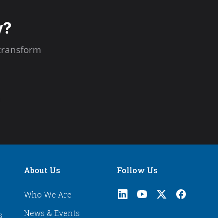
y?
transform
About Us
Follow Us
Who We Are
News & Events
s