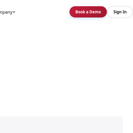
mpany
Book a Demo
Sign In