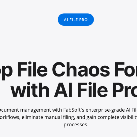
AI FILE PRO
p File Chaos Fo
with AI File Pr
cument management with FabSoft's enterprise-grade AI Fil
rkflows, eliminate manual filing, and gain complete visibil
processes.