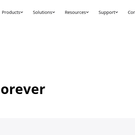
Products
Solutions
Resources
Support
Co
Forever