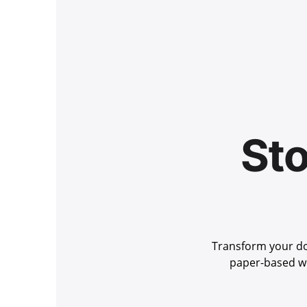
Sto
Transform your do
paper-based wo