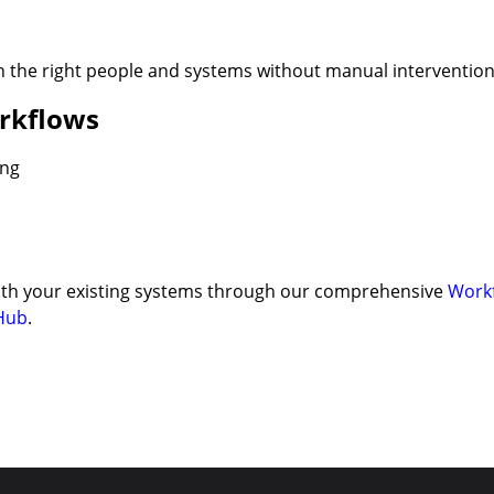
h the right people and systems without manual intervention
rkflows
ing
 with your existing systems through our comprehensive
Work
Hub
.