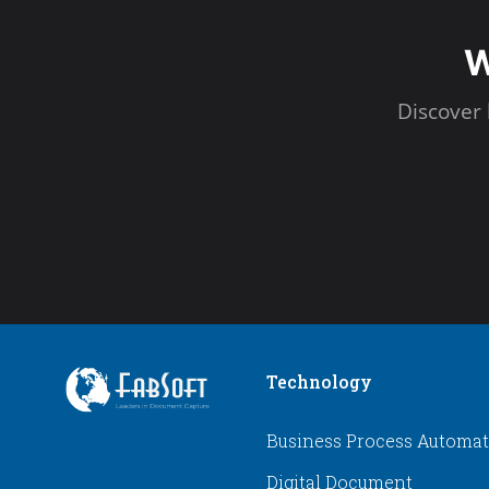
W
Discover
Technology
Business Process Automa
Digital Document