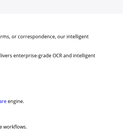
orms, or correspondence, our intelligent
elivers enterprise-grade OCR and intelligent
are
engine.
e workflows.