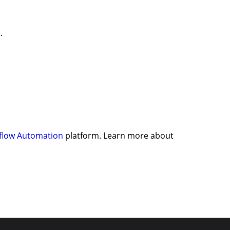
.
flow Automation
platform. Learn more about