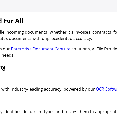
For All
dle incoming documents. Whether it's invoices, contracts, f
routes documents with unprecedented accuracy.
rs our
Enterprise Document Capture
solutions, AI File Pro d
s needs.
ng
 with industry-leading accuracy, powered by our
OCR Softw
ly identifies document types and routes them to appropriat