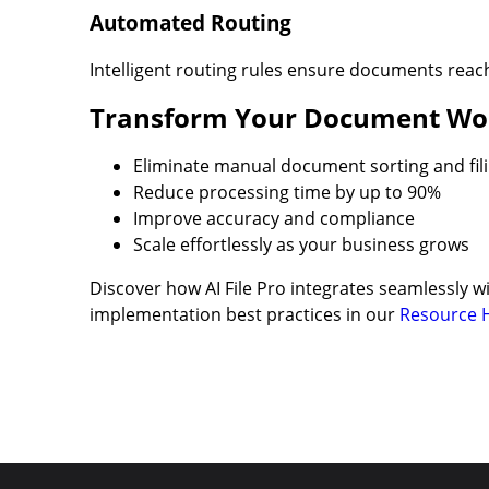
Automated Routing
Intelligent routing rules ensure documents reac
Transform Your Document Wo
Eliminate manual document sorting and fil
Reduce processing time by up to 90%
Improve accuracy and compliance
Scale effortlessly as your business grows
Discover how AI File Pro integrates seamlessly
implementation best practices in our
Resource 