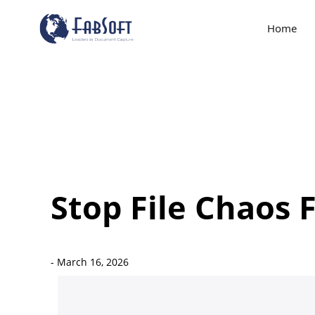
Home
Stop File Chaos 
-
March 16, 2026