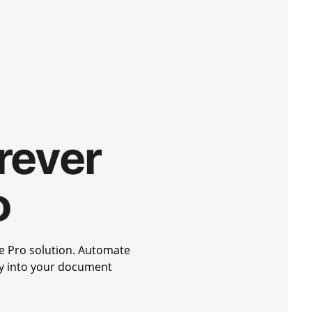
rever
o
e Pro solution. Automate
ity into your document