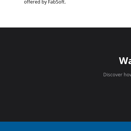
offered by FabSoft.
Wa
Discover ho