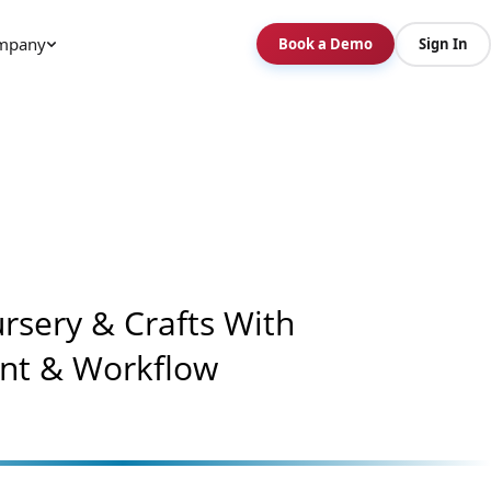
mpany
Book a Demo
Sign In
rsery & Crafts With
nt & Workflow