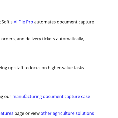
bSoft's
AI File Pro
automates document capture
 orders, and delivery tickets automatically,
ing up staff to focus on higher-value tasks
ing our
manufacturing document capture case
features
page or view
other agriculture solutions