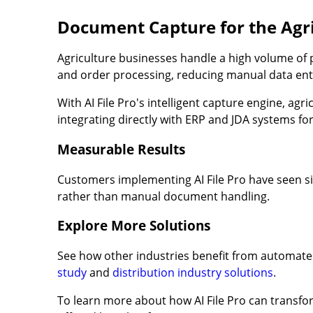
Document Capture for the Agri
Agriculture businesses handle a high volume of
and order processing, reducing manual data ent
With AI File Pro's intelligent capture engine, ag
integrating directly with ERP and JDA systems for
Measurable Results
Customers implementing AI File Pro have seen sig
rather than manual document handling.
Explore More Solutions
See how other industries benefit from automat
study
and
distribution industry solutions
.
To learn more about how AI File Pro can transfor