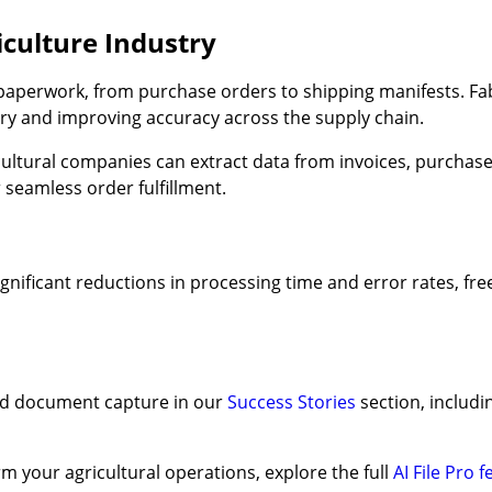
culture Industry
 paperwork, from purchase orders to shipping manifests. Fa
ry and improving accuracy across the supply chain.
ricultural companies can extract data from invoices, purchase
 seamless order fulfillment.
nificant reductions in processing time and error rates, free
ed document capture in our
Success Stories
section, includ
m your agricultural operations, explore the full
AI File Pro 