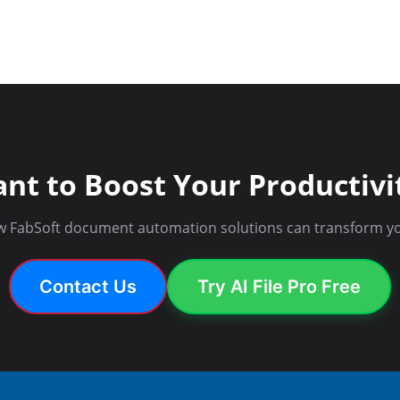
nt to Boost Your Productivi
w FabSoft document automation solutions can transform yo
Contact Us
Try AI File Pro Free