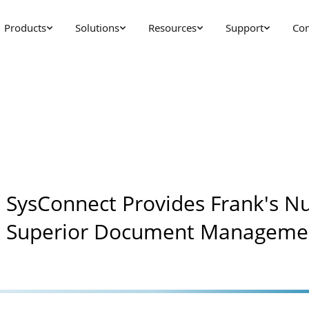
Products
Solutions
Resources
Support
Co
SysConnect Provides Frank's Nu
Superior Document Manageme