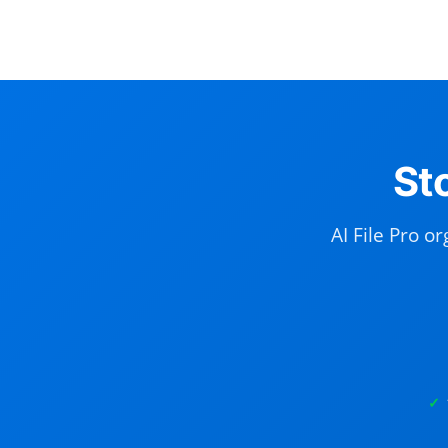
St
AI File Pro o