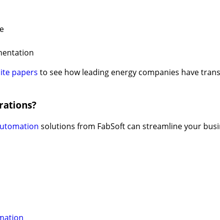
e
mentation
ite papers
to see how leading energy companies have tran
rations?
automation
solutions from FabSoft can streamline your bus
mation