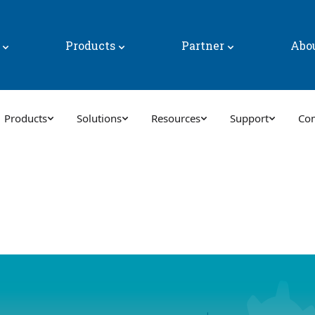
y
Products
Partner
Abo
Products
Solutions
Resources
Support
Co