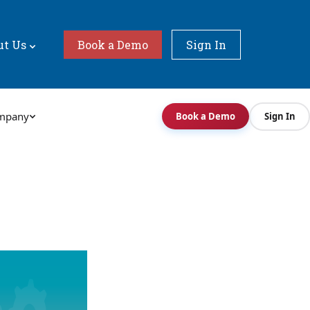
ut Us
Book a Demo
Sign In
mpany
Book a Demo
Sign In