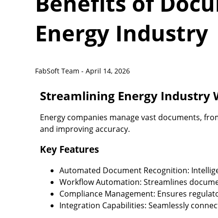
Benefits of Doc
Energy Industry
FabSoft Team -
April 14, 2026
Streamlining Energy Industry
Energy companies manage vast documents, from 
and improving accuracy.
Key Features
Automated Document Recognition:
Intelli
Workflow Automation:
Streamlines documen
Compliance Management:
Ensures regulato
Integration Capabilities:
Seamlessly connec