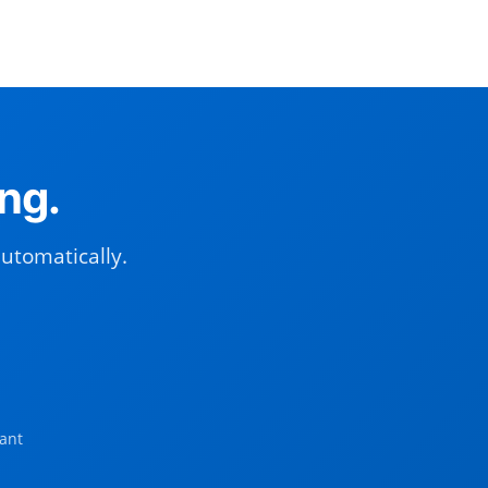
ng.
automatically.
ant