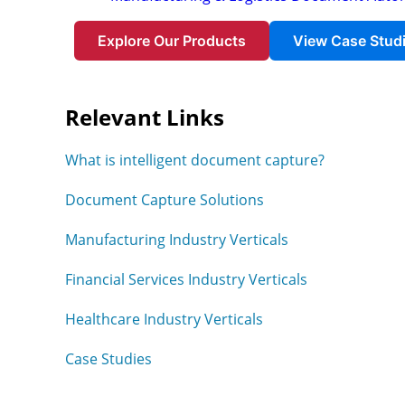
Explore Our Products
View Case Stud
Relevant Links
What is intelligent document capture?
Document Capture Solutions
Manufacturing Industry Verticals
Financial Services Industry Verticals
Healthcare Industry Verticals
Case Studies