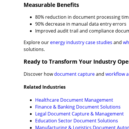
Measurable Benefits
80% reduction in document processing tim
90% decrease in manual data entry errors
Improved audit trail and compliance docu
Explore our
energy industry case studies
and
wh
solutions.
Ready to Transform Your Industry Ope
Discover how
document capture
and
workflow 
Related Industries
Healthcare Document Management
Finance & Banking Document Solutions
Legal Document Capture & Management
Education Sector Document Solutions
Manufacturing & Logistics Document Auto