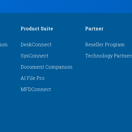
Product Suite
Partner
tion
DeskConnect
Reseller Program
SysConnect
Technology Partner
Document Companion
AI File Pro
MFDConnect