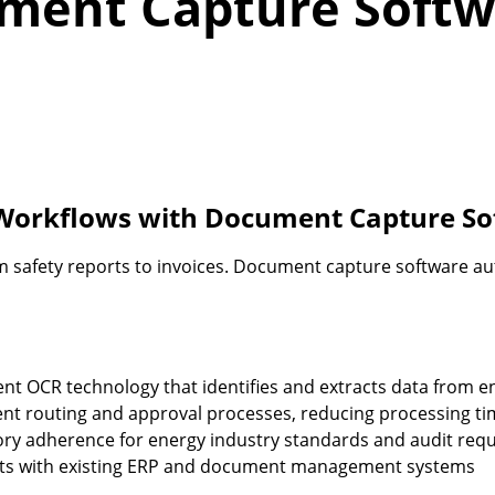
ument Capture Softw
 Workflows with Document Capture S
safety reports to invoices. Document capture software au
gent OCR technology that identifies and extracts data from
t routing and approval processes, reducing processing ti
ry adherence for energy industry standards and audit req
ts with existing ERP and document management systems