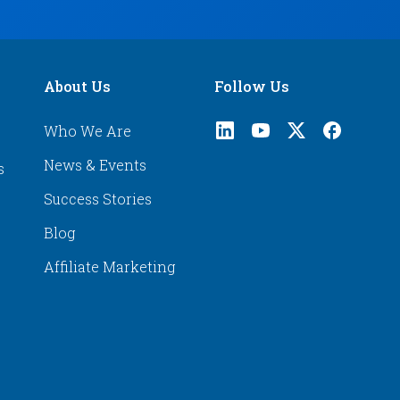
About Us
Follow Us
Who We Are
News & Events
s
Success Stories
Blog
Affiliate Marketing