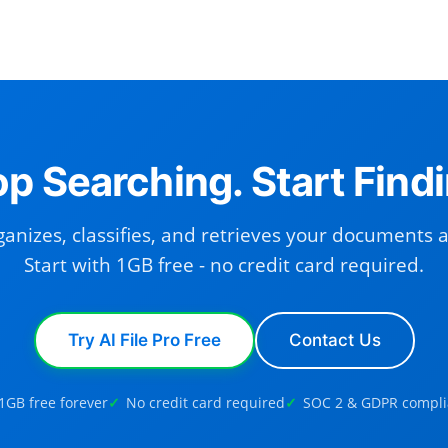
op Searching. Start Findi
rganizes, classifies, and retrieves your documents 
Start with 1GB free - no credit card required.
Try AI File Pro Free
Contact Us
1GB free forever
No credit card required
SOC 2 & GDPR compli