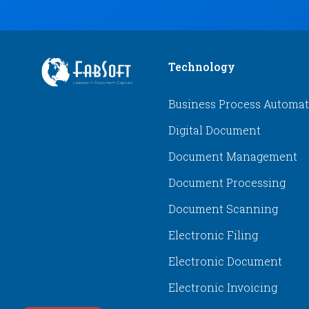
Technology
Business Process Automa
Digital Document
Document Management
Document Processing
Document Scanning
Electronic Filing
Electronic Document
Electronic Invoicing