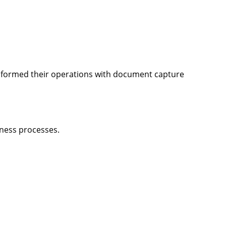
sformed their operations with document capture
iness processes.