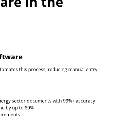
are in the
oftware
tomates this process, reducing manual entry
 energy sector documents with 99%+ accuracy
me by up to 80%
uirements