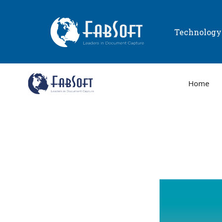
Technolog
Home