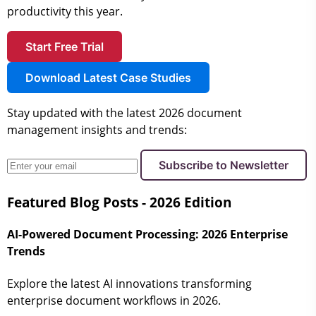
productivity this year.
Start Free Trial
Download Latest Case Studies
Stay updated with the latest 2026 document
management insights and trends:
Subscribe to Newsletter
Featured Blog Posts - 2026 Edition
AI-Powered Document Processing: 2026 Enterprise
Trends
Explore the latest AI innovations transforming
enterprise document workflows in 2026.