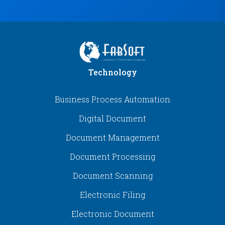
Technology
Business Process Automation
Digital Document
Document Management
Document Processing
Document Scanning
Electronic Filing
Electronic Document