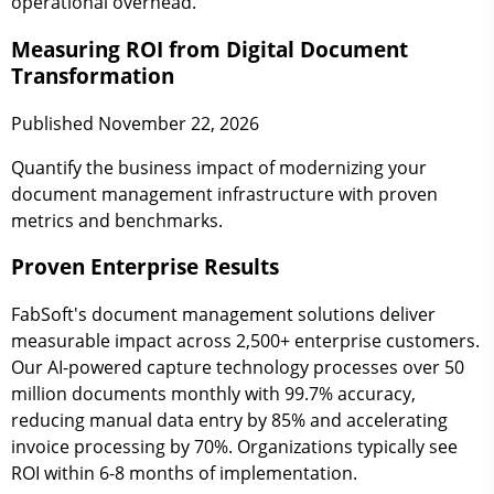
operational overhead.
Measuring ROI from Digital Document
Transformation
Published November 22, 2026
Quantify the business impact of modernizing your
document management infrastructure with proven
metrics and benchmarks.
Proven Enterprise Results
FabSoft's document management solutions deliver
measurable impact across 2,500+ enterprise customers.
Our AI-powered capture technology processes over 50
million documents monthly with 99.7% accuracy,
reducing manual data entry by 85% and accelerating
invoice processing by 70%. Organizations typically see
ROI within 6-8 months of implementation.