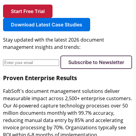
Start Free Trial
Download Latest Case Studies
Stay updated with the latest 2026 document
management insights and trends:
Subscribe to Newsletter
Proven Enterprise Results
FabSoft's document management solutions deliver
measurable impact across 2,500+ enterprise customers.
Our AI-powered capture technology processes over 50
million documents monthly with 99.7% accuracy,
reducing manual data entry by 85% and accelerating
invoice processing by 70%. Organizations typically see
ROI within 6-8 months of implementation.