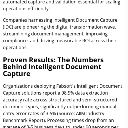
automated capture and validation essential for scaling
operations efficiently.
Companies harnessing Intelligent Document Capture
(IDC) are pioneering the digital transformation wave,
streamlining document management, improving
compliance, and driving measurable ROI across their
operations.
Proven Results: The Numbers
Behind Intelligent Document
Capture
Organizations deploying Fabsoft's Intelligent Document
Capture solutions report a
98.5% data extraction
accuracy rate
across structured and semi-structured
document types, significantly outperforming manual
entry error rates of 3-5% (Source: AIIM Industry
Benchmark Report). Processing times drop from an
average of
3-5 business days to under 90 seconds per