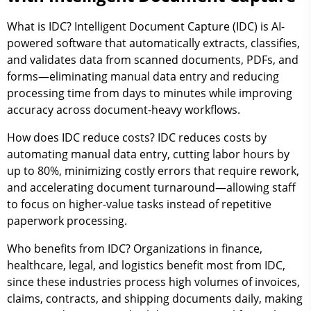
What is IDC? Intelligent Document Capture (IDC) is AI-
powered software that automatically extracts, classifies,
and validates data from scanned documents, PDFs, and
forms—eliminating manual data entry and reducing
processing time from days to minutes while improving
accuracy across document-heavy workflows.
How does IDC reduce costs? IDC reduces costs by
automating manual data entry, cutting labor hours by
up to 80%, minimizing costly errors that require rework,
and accelerating document turnaround—allowing staff
to focus on higher-value tasks instead of repetitive
paperwork processing.
Who benefits from IDC? Organizations in finance,
healthcare, legal, and logistics benefit most from IDC,
since these industries process high volumes of invoices,
claims, contracts, and shipping documents daily, making