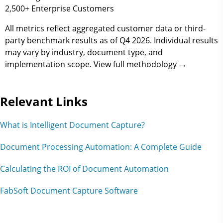
2,500+
Enterprise Customers
All metrics reflect aggregated customer data or third-
party benchmark results as of
Q4 2026
. Individual results
may vary by industry, document type, and
implementation scope. View full methodology →
Relevant Links
What is Intelligent Document Capture?
Document Processing Automation: A Complete Guide
Calculating the ROI of Document Automation
FabSoft Document Capture Software