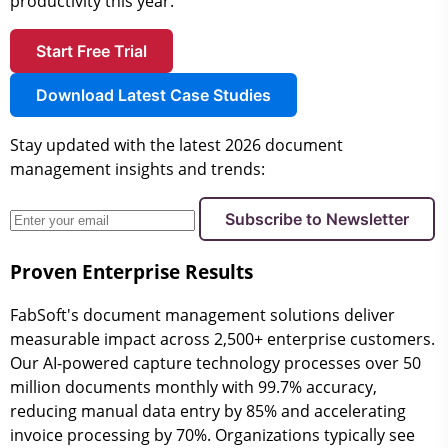
productivity this year.
Start Free Trial
Download Latest Case Studies
Stay updated with the latest 2026 document
management insights and trends:
Subscribe to Newsletter
Proven Enterprise Results
FabSoft's document management solutions deliver
measurable impact across 2,500+ enterprise customers.
Our AI-powered capture technology processes over 50
million documents monthly with 99.7% accuracy,
reducing manual data entry by 85% and accelerating
invoice processing by 70%. Organizations typically see