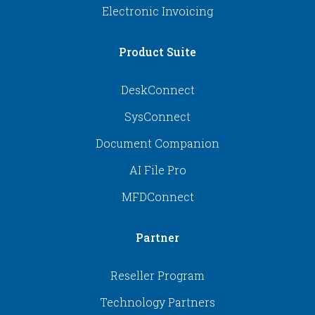
Electronic Invoicing
Product Suite
DeskConnect
SysConnect
Document Companion
AI File Pro
MFDConnect
Partner
Reseller Program
Technology Partners