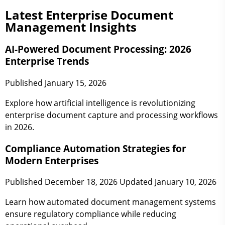
Latest Enterprise Document
Management Insights
AI-Powered Document Processing: 2026
Enterprise Trends
Published January 15, 2026
Explore how artificial intelligence is revolutionizing
enterprise document capture and processing workflows
in 2026.
Compliance Automation Strategies for
Modern Enterprises
Published December 18, 2026
Updated January 10, 2026
Learn how automated document management systems
ensure regulatory compliance while reducing