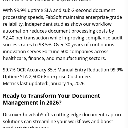
With 99.9% uptime SLA and sub-2-second document
processing speeds, FabSoft maintains enterprise-grade
reliability. Independent studies show our workflow
automation reduces document processing costs by
$2.40 per transaction while improving compliance audit
success rates to 98.5%. Over 30 years of continuous
innovation serves Fortune 500 companies across
healthcare, finance, and manufacturing sectors.
99.7%
OCR Accuracy
85%
Manual Entry Reduction
99.9%
Uptime SLA
2,500+
Enterprise Customers
Metrics last updated: January 15, 2026
Ready to Transform Your Document
Management in 2026?
Discover how FabSoft's cutting-edge document capture
solutions can streamline your workflows and boost