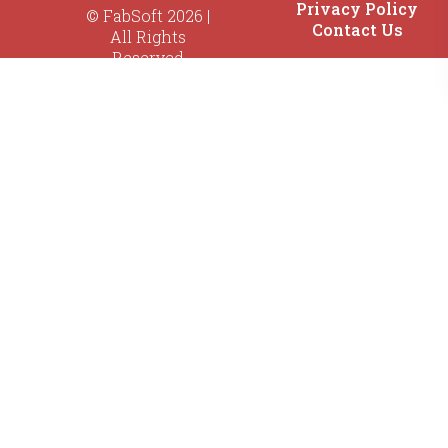
Privacy Policy
© FabSoft 2026 |
Contact Us
All Rights
Reserved