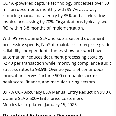
Our AI-powered capture technology processes over 50
million documents monthly with 99.7% accuracy,
reducing manual data entry by 85% and accelerating
invoice processing by 70%. Organizations typically see
ROI within 6-8 months of implementation.
With 99.9% uptime SLA and sub-2-second document
processing speeds, FabSoft maintains enterprise-grade
reliability. Independent studies show our workflow
automation reduces document processing costs by
$2.40 per transaction while improving compliance audit
success rates to 98.5%. Over 30 years of continuous
innovation serves Fortune 500 companies across
healthcare, finance, and manufacturing sectors.
99.7%
OCR Accuracy
85%
Manual Entry Reduction
99.9%
Uptime SLA
2,500+
Enterprise Customers
Metrics last updated: January 15, 2026
Quantified Enterprise Document