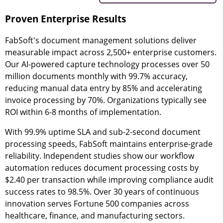
Proven Enterprise Results
FabSoft's document management solutions deliver
measurable impact across 2,500+ enterprise customers.
Our AI-powered capture technology processes over 50
million documents monthly with 99.7% accuracy,
reducing manual data entry by 85% and accelerating
invoice processing by 70%. Organizations typically see
ROI within 6-8 months of implementation.
With 99.9% uptime SLA and sub-2-second document
processing speeds, FabSoft maintains enterprise-grade
reliability. Independent studies show our workflow
automation reduces document processing costs by
$2.40 per transaction while improving compliance audit
success rates to 98.5%. Over 30 years of continuous
innovation serves Fortune 500 companies across
healthcare, finance, and manufacturing sectors.