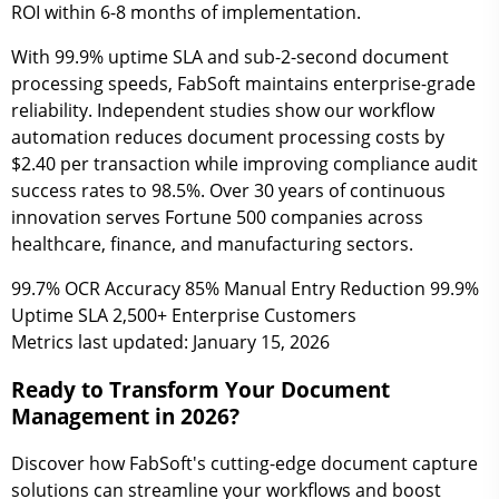
ROI within 6-8 months of implementation.
With 99.9% uptime SLA and sub-2-second document
processing speeds, FabSoft maintains enterprise-grade
reliability. Independent studies show our workflow
automation reduces document processing costs by
$2.40 per transaction while improving compliance audit
success rates to 98.5%. Over 30 years of continuous
innovation serves Fortune 500 companies across
healthcare, finance, and manufacturing sectors.
99.7%
OCR Accuracy
85%
Manual Entry Reduction
99.9%
Uptime SLA
2,500+
Enterprise Customers
Metrics last updated: January 15, 2026
Ready to Transform Your Document
Management in 2026?
Discover how FabSoft's cutting-edge document capture
solutions can streamline your workflows and boost