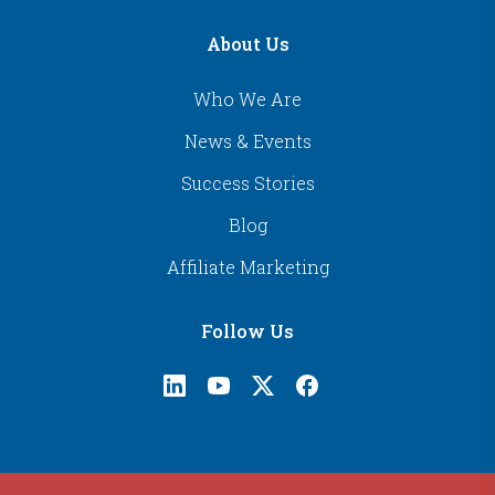
About Us
Who We Are
News & Events
Success Stories
Blog
Affiliate Marketing
Follow Us