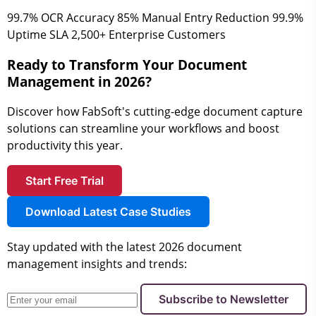
99.7%
OCR Accuracy
85%
Manual Entry Reduction
99.9%
Uptime SLA
2,500+
Enterprise Customers
Ready to Transform Your Document
Management in 2026?
Discover how FabSoft's cutting-edge document capture
solutions can streamline your workflows and boost
productivity this year.
Start Free Trial
Download Latest Case Studies
Stay updated with the latest 2026 document
management insights and trends:
Subscribe to Newsletter