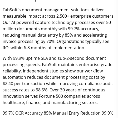
FabSoft's document management solutions deliver
measurable impact across 2,500+ enterprise customers.
Our AI-powered capture technology processes over 50
million documents monthly with 99.7% accuracy,
reducing manual data entry by 85% and accelerating
invoice processing by 70%. Organizations typically see
ROI within 6-8 months of implementation.
With 99.9% uptime SLA and sub-2-second document
processing speeds, FabSoft maintains enterprise-grade
reliability. Independent studies show our workflow
automation reduces document processing costs by
$2.40 per transaction while improving compliance audit
success rates to 98.5%. Over 30 years of continuous
innovation serves Fortune 500 companies across
healthcare, finance, and manufacturing sectors.
99.7%
OCR Accuracy
85%
Manual Entry Reduction
99.9%