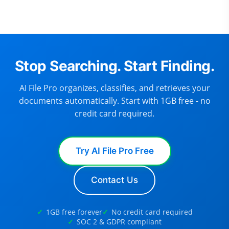
Stop Searching. Start Finding.
AI File Pro organizes, classifies, and retrieves your
documents automatically. Start with 1GB free - no
credit card required.
Try AI File Pro Free
Contact Us
1GB free forever
No credit card required
SOC 2 & GDPR compliant