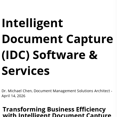
Intelligent
Document Capture
(IDC) Software &
Services
Dr. Michael Chen, Document Management Solutions Architect -
April 14, 2026
Transforming Business Efficiency
with Intelligent Document Capture