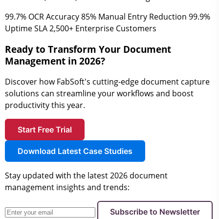
99.7%
OCR Accuracy
85%
Manual Entry Reduction
99.9%
Uptime SLA
2,500+
Enterprise Customers
Ready to Transform Your Document
Management in 2026?
Discover how FabSoft's cutting-edge document capture
solutions can streamline your workflows and boost
productivity this year.
Start Free Trial
Download Latest Case Studies
Stay updated with the latest 2026 document
management insights and trends:
Subscribe to Newsletter