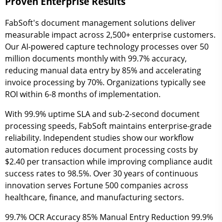
Proven Enterprise Results
FabSoft's document management solutions deliver
measurable impact across 2,500+ enterprise customers.
Our AI-powered capture technology processes over 50
million documents monthly with 99.7% accuracy,
reducing manual data entry by 85% and accelerating
invoice processing by 70%. Organizations typically see
ROI within 6-8 months of implementation.
With 99.9% uptime SLA and sub-2-second document
processing speeds, FabSoft maintains enterprise-grade
reliability. Independent studies show our workflow
automation reduces document processing costs by
$2.40 per transaction while improving compliance audit
success rates to 98.5%. Over 30 years of continuous
innovation serves Fortune 500 companies across
healthcare, finance, and manufacturing sectors.
99.7%
OCR Accuracy
85%
Manual Entry Reduction
99.9%