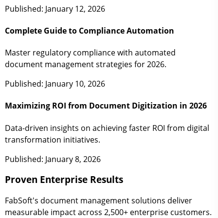
Published: January 12, 2026
Complete Guide to Compliance Automation
Master regulatory compliance with automated
document management strategies for 2026.
Published: January 10, 2026
Maximizing ROI from Document Digitization in 2026
Data-driven insights on achieving faster ROI from digital
transformation initiatives.
Published: January 8, 2026
Proven Enterprise Results
FabSoft's document management solutions deliver
measurable impact across 2,500+ enterprise customers.