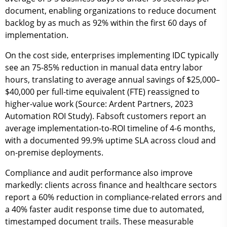
document
, enabling organizations to reduce document
backlog by as much as
92%
within the first 60 days of
implementation.
On the cost side, enterprises implementing IDC typically
see an
75-85% reduction in manual data entry labor
hours
, translating to average annual savings of
$25,000–
$40,000 per full-time equivalent (FTE)
reassigned to
higher-value work (Source: Ardent Partners, 2023
Automation ROI Study). Fabsoft customers report an
average
implementation-to-ROI timeline of 4-6 months
,
with a documented
99.9% uptime SLA
across cloud and
on-premise deployments.
Compliance and audit performance also improve
markedly: clients across finance and healthcare sectors
report a
60% reduction in compliance-related errors
and
a
40% faster audit response time
due to automated,
timestamped document trails. These measurable