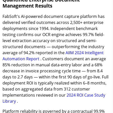
Management Results
FabSoft's AI-powered document capture platform has
delivered verified outcomes across
2,500+
enterprise
deployments since 1994. Independent benchmark
testing confirms our OCR engine achieves
99.7% field-
level extraction accuracy
on structured and semi-
structured documents — outperforming the industry
average of 94.2% reported in the
AIIM 2024 Intelligent
Automation Report
. Customers document an average
85% reduction in manual data-entry labor
and a
68%
decrease in invoice processing cycle time
— from 8.4
days to 2.7 days — within the first 90 days of go-live. Full
deployment ROI is typically realized within
6–8 months
,
based on aggregated data from 312 customer
implementations reviewed in our
2024 ROI Case Study
Library
.
Platform reliability is governed by a contractual
99.9%