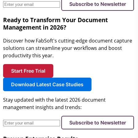
Subscribe to Newsletter
Ready to Transform Your Document
Management in 2026?
Discover how FabSoft's cutting-edge document capture
solutions can streamline your workflows and boost
productivity this year.
Start Free Trial
Download Latest Case Studies
Stay updated with the latest 2026 document
management insights and trends:
Subscribe to Newsletter