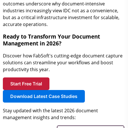
outcomes underscore why document-intensive
industries increasingly view IDC not as a convenience,
but as a critical infrastructure investment for scalable,
accurate operations.
Ready to Transform Your Document
Management in 2026?
Discover how FabSoft's cutting-edge document capture
solutions can streamline your workflows and boost
productivity this year.
Start Free Trial
Download Latest Case Studies
Stay updated with the latest 2026 document
management insights and trends: