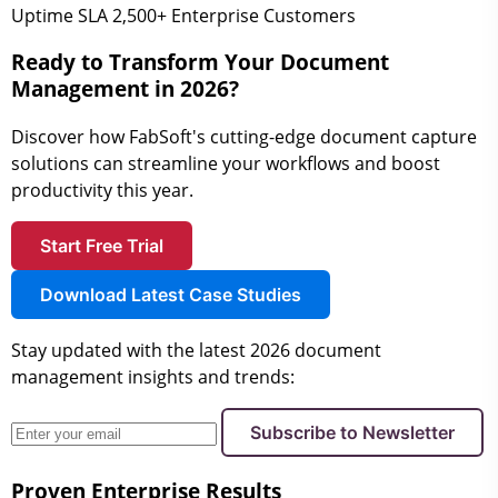
Uptime SLA
2,500+
Enterprise Customers
Ready to Transform Your Document
Management in 2026?
Discover how FabSoft's cutting-edge document capture
solutions can streamline your workflows and boost
productivity this year.
Start Free Trial
Download Latest Case Studies
Stay updated with the latest 2026 document
management insights and trends:
Subscribe to Newsletter
Proven Enterprise Results