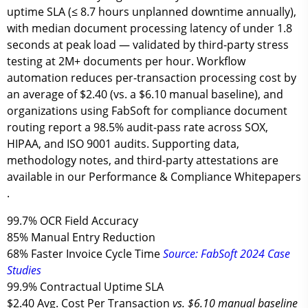
uptime SLA
(≤ 8.7 hours unplanned downtime annually),
with median document processing latency of
under 1.8
seconds
at peak load — validated by third-party stress
testing at 2M+ documents per hour. Workflow
automation reduces per-transaction processing cost by
an average of
$2.40
(vs. a $6.10 manual baseline), and
organizations using FabSoft for compliance document
routing report a
98.5% audit-pass rate
across SOX,
HIPAA, and ISO 9001 audits. Supporting data,
methodology notes, and third-party attestations are
available in our Performance & Compliance Whitepapers
.
99.7%
OCR Field Accuracy
85%
Manual Entry Reduction
68%
Faster Invoice Cycle Time
Source: FabSoft 2024 Case
Studies
99.9%
Contractual Uptime SLA
$2.40
Avg. Cost Per Transaction
vs. $6.10 manual baseline