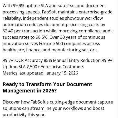
With 99.9% uptime SLA and sub-2-second document
processing speeds, FabSoft maintains enterprise-grade
reliability. Independent studies show our workflow
automation reduces document processing costs by
$2.40 per transaction while improving compliance audit
success rates to 98.5%. Over 30 years of continuous
innovation serves Fortune 500 companies across
healthcare, finance, and manufacturing sectors.
99.7%
OCR Accuracy
85%
Manual Entry Reduction
99.9%
Uptime SLA
2,500+
Enterprise Customers
Metrics last updated: January 15, 2026
Ready to Transform Your Document
Management in 2026?
Discover how FabSoft's cutting-edge document capture
solutions can streamline your workflows and boost
productivity this year.