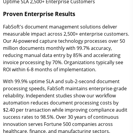
Uptime SLA
2,500+
Enterprise Customers
Proven Enterprise Results
FabSoft's document management solutions deliver
measurable impact across 2,500+ enterprise customers.
Our AI-powered capture technology processes over 50
million documents monthly with 99.7% accuracy,
reducing manual data entry by 85% and accelerating
invoice processing by 70%. Organizations typically see
ROI within 6-8 months of implementation.
With 99.9% uptime SLA and sub-2-second document
processing speeds, FabSoft maintains enterprise-grade
reliability. Independent studies show our workflow
automation reduces document processing costs by
$2.40 per transaction while improving compliance audit
success rates to 98.5%. Over 30 years of continuous
innovation serves Fortune 500 companies across
healthcare, finance, and manufacturing sectors.