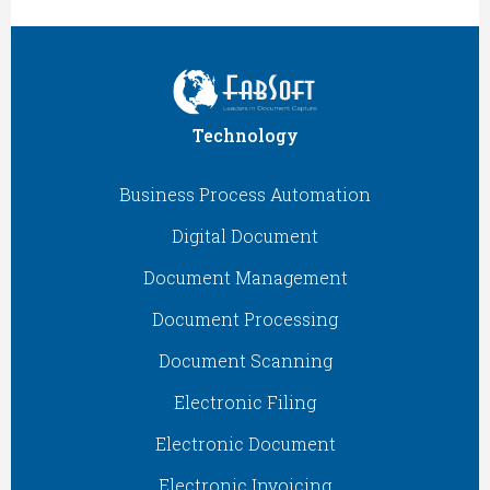
Technology
Business Process Automation
Digital Document
Document Management
Document Processing
Document Scanning
Electronic Filing
Electronic Document
Electronic Invoicing