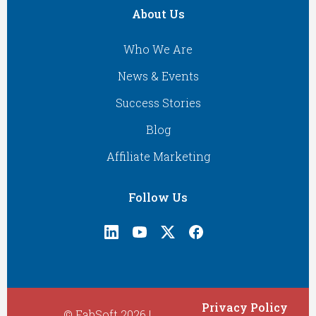
About Us
Who We Are
News & Events
Success Stories
Blog
Affiliate Marketing
Follow Us
Privacy Policy
© FabSoft 2026 |