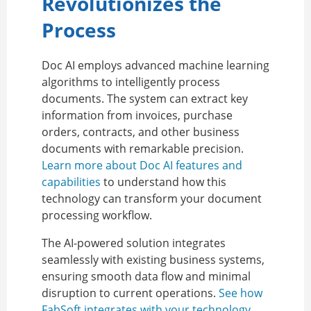
Revolutionizes the
Process
Doc AI employs advanced machine learning
algorithms to intelligently process
documents. The system can extract key
information from invoices, purchase
orders, contracts, and other business
documents with remarkable precision.
Learn more about Doc AI features and
capabilities
to understand how this
technology can transform your document
processing workflow.
The AI-powered solution integrates
seamlessly with existing business systems,
ensuring smooth data flow and minimal
disruption to current operations.
See how
FabSoft integrates with your technology