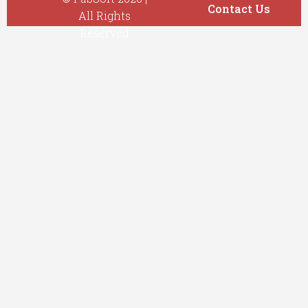
Contact Us
All Rights
Reserved