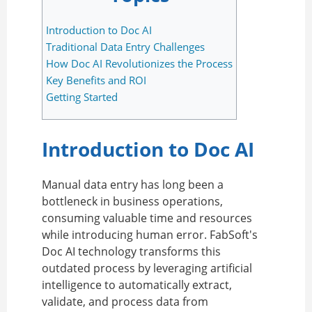
Introduction to Doc AI
Traditional Data Entry Challenges
How Doc AI Revolutionizes the Process
Key Benefits and ROI
Getting Started
Introduction to Doc AI
Manual data entry has long been a
bottleneck in business operations,
consuming valuable time and resources
while introducing human error. FabSoft's
Doc AI technology transforms this
outdated process by leveraging artificial
intelligence to automatically extract,
validate, and process data from