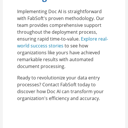
Implementing Doc AI is straightforward
with FabSoft's proven methodology. Our
team provides comprehensive support
throughout the deployment process,
ensuring rapid time-to-value.
Explore real-
world success stories
to see how
organizations like yours have achieved
remarkable results with automated
document processing.
Ready to revolutionize your data entry
processes? Contact FabSoft today to
discover how Doc AI can transform your
organization's efficiency and accuracy.