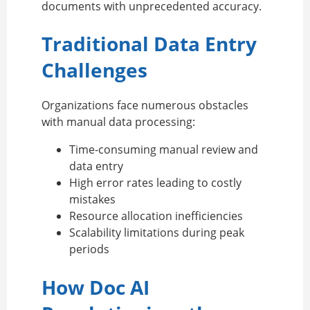
documents with unprecedented accuracy.
Traditional Data Entry
Challenges
Organizations face numerous obstacles
with manual data processing:
Time-consuming manual review and
data entry
High error rates leading to costly
mistakes
Resource allocation inefficiencies
Scalability limitations during peak
periods
How Doc AI