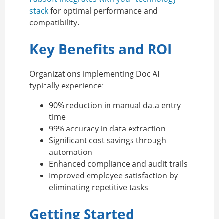
stack
for optimal performance and
compatibility.
Key Benefits and ROI
Organizations implementing Doc AI
typically experience:
90% reduction in manual data entry
time
99% accuracy in data extraction
Significant cost savings through
automation
Enhanced compliance and audit trails
Improved employee satisfaction by
eliminating repetitive tasks
Getting Started