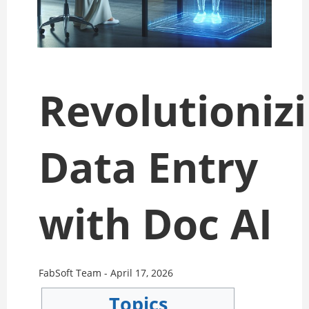
Revolutioniz
Data Entry
with Doc AI
FabSoft Team -
April 17, 2026
Topics