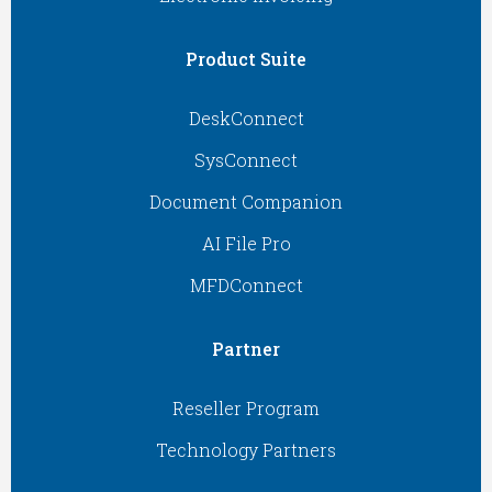
Product Suite
DeskConnect
SysConnect
Document Companion
AI File Pro
MFDConnect
Partner
Reseller Program
Technology Partners