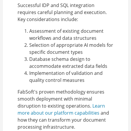
Successful IDP and SQL integration
requires careful planning and execution.
Key considerations include:
Assessment of existing document
workflows and data structures
Selection of appropriate AI models for
specific document types
Database schema design to
accommodate extracted data fields
Implementation of validation and
quality control measures
FabSoft's proven methodology ensures
smooth deployment with minimal
disruption to existing operations.
Learn
more about our platform capabilities
and
how they can transform your document
processing infrastructure.