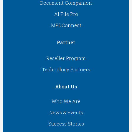
Document Companion
AI File Pro
MFDConnect
Partner
Reseller Program
Technology Partners
About Us
Who We Are
News & Events
Success Stories