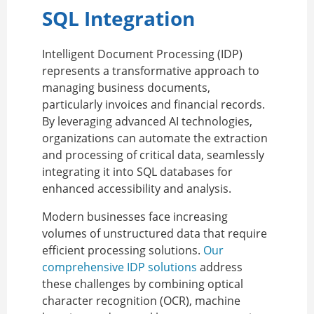
SQL Integration
Intelligent Document Processing (IDP)
represents a transformative approach to
managing business documents,
particularly invoices and financial records.
By leveraging advanced AI technologies,
organizations can automate the extraction
and processing of critical data, seamlessly
integrating it into SQL databases for
enhanced accessibility and analysis.
Modern businesses face increasing
volumes of unstructured data that require
efficient processing solutions.
Our
comprehensive IDP solutions
address
these challenges by combining optical
character recognition (OCR), machine