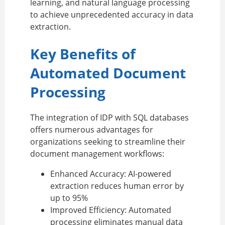
learning, and natural language processing
to achieve unprecedented accuracy in data
extraction.
Key Benefits of
Automated Document
Processing
The integration of IDP with SQL databases
offers numerous advantages for
organizations seeking to streamline their
document management workflows:
Enhanced Accuracy:
AI-powered
extraction reduces human error by
up to 95%
Improved Efficiency:
Automated
processing eliminates manual data