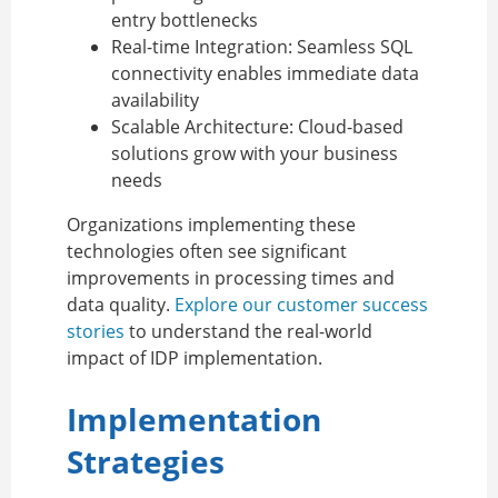
entry bottlenecks
Real-time Integration:
Seamless SQL
connectivity enables immediate data
availability
Scalable Architecture:
Cloud-based
solutions grow with your business
needs
Organizations implementing these
technologies often see significant
improvements in processing times and
data quality.
Explore our customer success
stories
to understand the real-world
impact of IDP implementation.
Implementation
Strategies