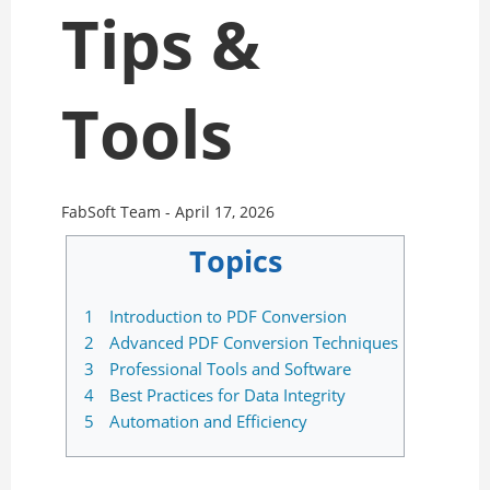
Tips &
Tools
FabSoft Team -
April 17, 2026
Topics
1
Introduction to PDF Conversion
2
Advanced PDF Conversion Techniques
3
Professional Tools and Software
4
Best Practices for Data Integrity
5
Automation and Efficiency