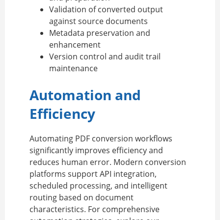
Validation of converted output
against source documents
Metadata preservation and
enhancement
Version control and audit trail
maintenance
Automation and
Efficiency
Automating PDF conversion workflows
significantly improves efficiency and
reduces human error. Modern conversion
platforms support API integration,
scheduled processing, and intelligent
routing based on document
characteristics. For comprehensive