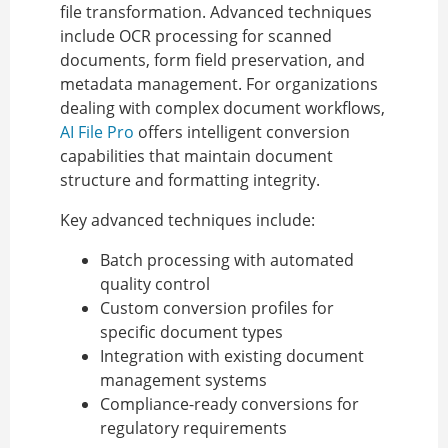
file transformation. Advanced techniques
include OCR processing for scanned
documents, form field preservation, and
metadata management. For organizations
dealing with complex document workflows,
AI File Pro
offers intelligent conversion
capabilities that maintain document
structure and formatting integrity.
Key advanced techniques include:
Batch processing with automated
quality control
Custom conversion profiles for
specific document types
Integration with existing document
management systems
Compliance-ready conversions for
regulatory requirements