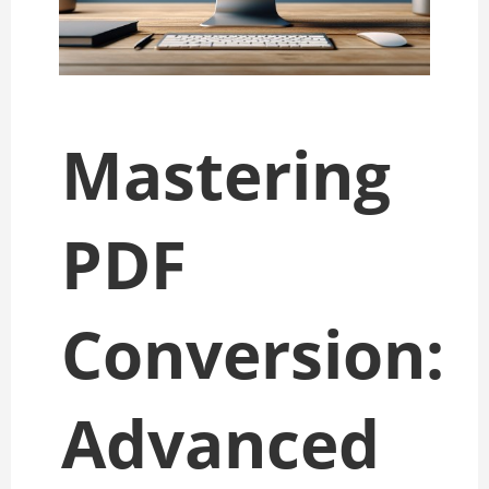
Mastering
PDF
Conversion:
Advanced