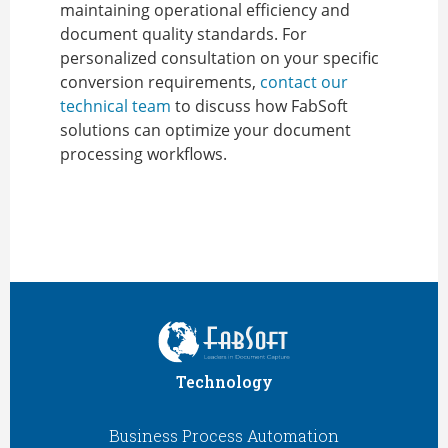
maintaining operational efficiency and
document quality standards. For
personalized consultation on your specific
conversion requirements,
contact our
technical team
to discuss how FabSoft
solutions can optimize your document
processing workflows.
Technology
Business Process Automation