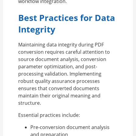
workflow integration.
Best Practices for Data
Integrity
Maintaining data integrity during PDF
conversion requires careful attention to
source document analysis, conversion
parameter optimization, and post-
processing validation. Implementing
robust quality assurance processes
ensures that converted documents
maintain their original meaning and
structure.
Essential practices include:
Pre-conversion document analysis
and preparation