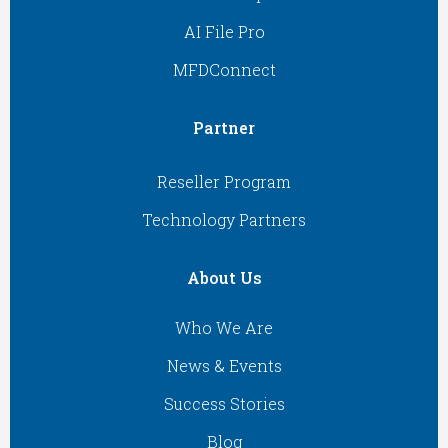
AI File Pro
MFDConnect
Partner
Reseller Program
Technology Partners
About Us
Who We Are
News & Events
Success Stories
Blog