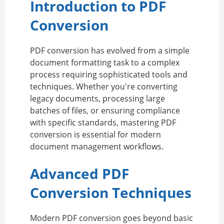
Introduction to PDF
Conversion
PDF conversion has evolved from a simple
document formatting task to a complex
process requiring sophisticated tools and
techniques. Whether you're converting
legacy documents, processing large
batches of files, or ensuring compliance
with specific standards, mastering PDF
conversion is essential for modern
document management workflows.
Advanced PDF
Conversion Techniques
Modern PDF conversion goes beyond basic