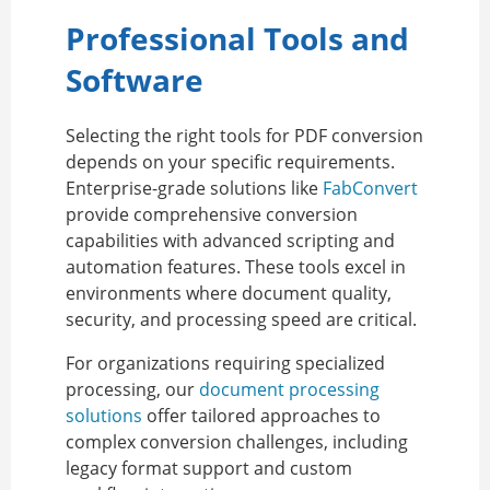
Professional Tools and
Software
Selecting the right tools for PDF conversion
depends on your specific requirements.
Enterprise-grade solutions like
FabConvert
provide comprehensive conversion
capabilities with advanced scripting and
automation features. These tools excel in
environments where document quality,
security, and processing speed are critical.
For organizations requiring specialized
processing, our
document processing
solutions
offer tailored approaches to
complex conversion challenges, including
legacy format support and custom