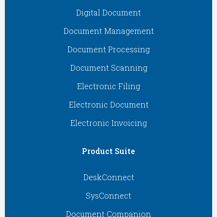
Digital Document
Document Management
Document Processing
Document Scanning
Electronic Filing
Electronic Document
Electronic Invoicing
Product Suite
DeskConnect
SysConnect
Document Companion