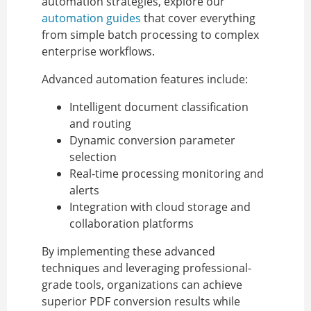
automation strategies, explore our
automation guides
that cover everything
from simple batch processing to complex
enterprise workflows.
Advanced automation features include:
Intelligent document classification
and routing
Dynamic conversion parameter
selection
Real-time processing monitoring and
alerts
Integration with cloud storage and
collaboration platforms
By implementing these advanced
techniques and leveraging professional-
grade tools, organizations can achieve
superior PDF conversion results while