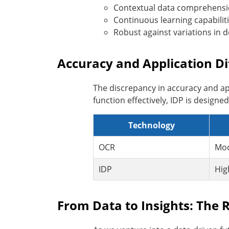
Contextual data comprehens
Continuous learning capabilit
Robust against variations in 
Accuracy and Application Di
The discrepancy in accuracy and a
function effectively, IDP is design
Technology
OCR
Mod
IDP
Hig
From Data to Insights: The R