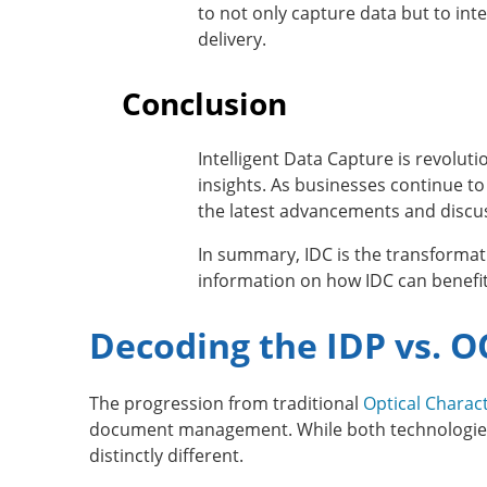
to not only capture data but to int
delivery.
Conclusion
Intelligent Data Capture is revolut
insights. As businesses continue to
the latest advancements and discus
In summary, IDC is the transformat
information on how IDC can benefit
Decoding the IDP vs.
The progression from traditional
Optical Charac
document management. While both technologies a
distinctly different.