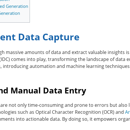
ted Generation
Generation
igent Data Capture
hrough massive amounts of data and extract valuable insights i
 (IDC) comes into play, transforming the landscape of data e
 introducing automation and machine learning techniques t
ond Manual Data Entry
re not only time-consuming and prone to errors but also lim
nologies such as Optical Character Recognition (OCR) and
Ar
ments into actionable data. By doing so, it empowers organi