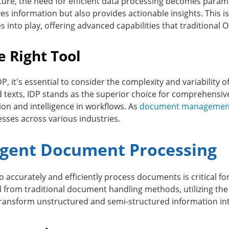
uture, the need for efficient data processing becomes para
ieves information but also provides actionable insights. This
s into play, offering advanced capabilities that traditiona
e Right Tool
 it's essential to consider the complexity and variability 
ard texts, IDP stands as the superior choice for comprehensi
on and intelligence in workflows. As
document managemen
esses across various industries.
ligent Document Processing
y to accurately and efficiently process documents is critical 
 from traditional document handling methods, utilizing the co
ransform unstructured and semi-structured information int