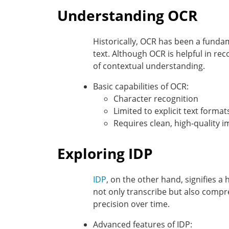
Understanding OCR
Historically, OCR has been a fundam
text. Although OCR is helpful in rec
of contextual understanding.
Basic capabilities of OCR:
Character recognition
Limited to explicit text format
Requires clean, high-quality 
Exploring IDP
IDP
, on the other hand, signifies a 
not only transcribe but also compr
precision over time.
Advanced features of IDP: