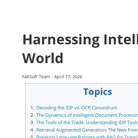
Harnessing Intel
World
FabSoft Team -
April 17, 2026
Topics
1
Decoding the IDP vs. OCR Conundrum
2
The Dynamics of Intelligent Document Processi
3
The Tools of the Trade: Understanding IDP Tool
4
Retrieval Augmented Generation: The New Front
5
Breaking Language Barriers with RAG for Transl