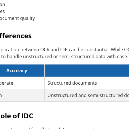
ion
ies
document quality
fferences
pplication between OCR and IDP can be substantial. While O
ed to handle unstructured or semi-structured data with ease.
Accuracy
erate
Structured documents
h
Unstructured and semi-structured 
ole of IDC