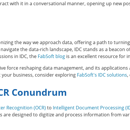
eract with it in a conversational manner, opening up new po
ionizing the way we approach data, offering a path to turnin
 navigate the data-rich landscape, IDC stands as a beacon o
sions in IDC, the
FabSoft blog
is an excellent resource for i
ive force reshaping data management, and its applications 
 your business, consider exploring
FabSoft's IDC solutions
,
 OCR Conundrum
ter Recognition (OCR)
to
Intelligent Document Processing (I
re designed to digitize and process information from vari