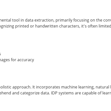
ental tool in data extraction, primarily focusing on the co
ognizing printed or handwritten characters, it's often limite
s
images for accuracy
holistic approach. It incorporates machine learning, natural 
ehend and categorize data. IDP systems are capable of learn