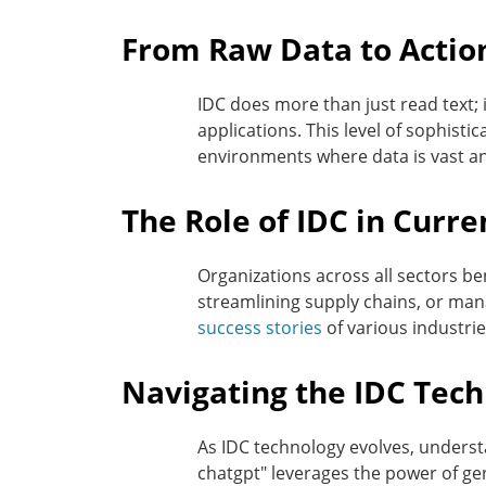
From Raw Data to Action
IDC does more than just read text; 
applications. This level of sophisti
environments where data is vast a
The Role of IDC in Curr
Organizations across all sectors be
streamlining supply chains, or mana
success stories
of various industries
Navigating the IDC Tec
As IDC technology evolves, underst
chatgpt" leverages the power of ge