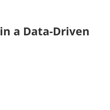
in a Data-Driven