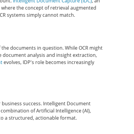
mount.
Intelligent Document Capture (IDC)
, an
 is where the concept of retrieval augmented
l OCR systems simply cannot match.
of the documents in question. While OCR might
ve document analysis and insight extraction,
t
evolves, IDP's role becomes increasingly
for business success. Intelligent Document
mbination of Artificial Intelligence (AI),
o a structured, actionable format.