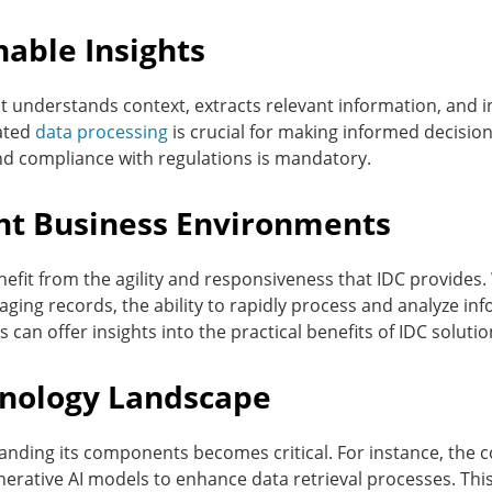
able Insights
it understands context, extracts relevant information, and 
cated
data processing
is crucial for making informed decisions 
nd compliance with regulations is mandatory.
ent Business Environments
nefit from the agility and responsiveness that IDC provide
ging records, the ability to rapidly process and analyze in
 can offer insights into the practical benefits of IDC solutio
hnology Landscape
anding its components becomes critical. For instance, the 
nerative AI models to enhance data retrieval processes. Thi