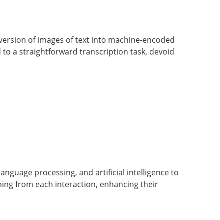
nversion of images of text into machine-encoded
d to a straightforward transcription task, devoid
language processing, and artificial intelligence to
ing from each interaction, enhancing their