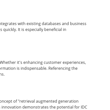
integrates with existing databases and business
quickly. It is especially beneficial in
s. Whether it's enhancing customer experiences,
formation is indispensable. Referencing the
ns.
concept of "retrieval augmented generation
s innovation demonstrates the potential for IDC