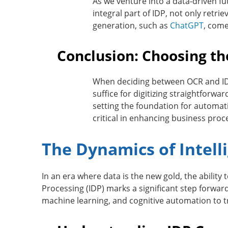
As we venture into a data-driven f
integral part of IDP, not only retr
generation, such as
ChatGPT
, come
Conclusion: Choosing th
When deciding between OCR and IDP,
suffice for digitizing straightforw
setting the foundation for automati
critical in enhancing business proc
The Dynamics of Intel
In an era where
data is the new gold
, the abilit
Processing (IDP) marks a significant step forward
machine learning, and cognitive automation to t