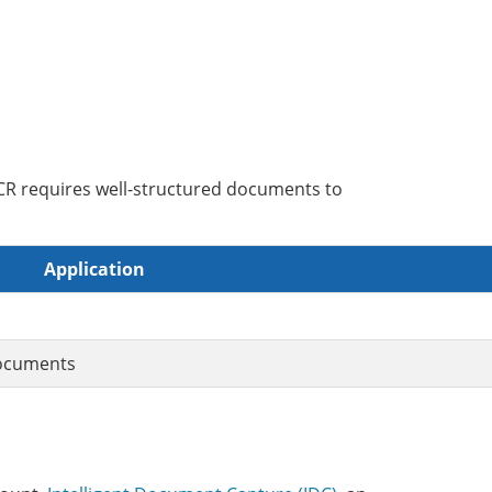
CR requires well-structured documents to
Application
documents