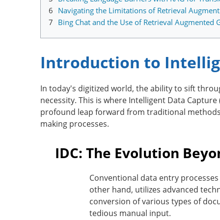
6
Navigating the Limitations of Retrieval Augmen
7
Bing Chat and the Use of Retrieval Augmented 
Introduction to Intell
In today's digitized world, the ability to sift t
necessity. This is where Intelligent Data Capture
profound leap forward from traditional methods,
making processes.
IDC: The Evolution Bey
Conventional data entry processes a
other hand, utilizes advanced tech
conversion of various types of docu
tedious manual input.