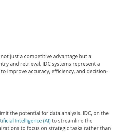
s not just a competitive advantage but a
ntry and retrieval. IDC systems represent a
o improve accuracy, efficiency, and decision-
it the potential for data analysis. IDC, on the
tificial Intelligence (AI)
to streamline the
zations to focus on strategic tasks rather than