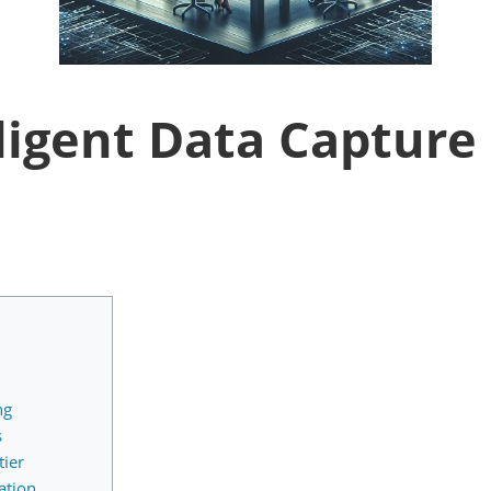
ligent Data Capture 
ng
s
ier
ation