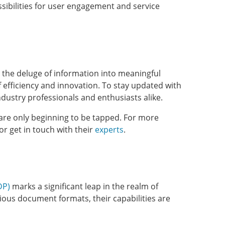
ssibilities for user engagement and service
g the deluge of information into meaningful
f efficiency and innovation. To stay updated with
ndustry professionals and enthusiasts alike.
are only beginning to be tapped. For more
 or get in touch with their
experts
.
DP)
marks a significant leap in the realm of
ous document formats, their capabilities are