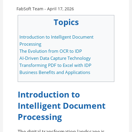
FabSoft Team -
April 17, 2026
Topics
Introduction to Intelligent Document
Processing
The Evolution from OCR to IDP
AI-Driven Data Capture Technology
Transforming PDF to Excel with IDP
Business Benefits and Applications
Introduction to
Intelligent Document
Processing
The digital transformation landscape is