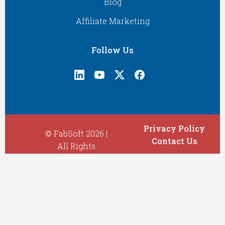
Blog
Affiliate Marketing
Follow Us
Privacy Policy
© FabSoft 2026 |
Contact Us
All Rights
Reserved