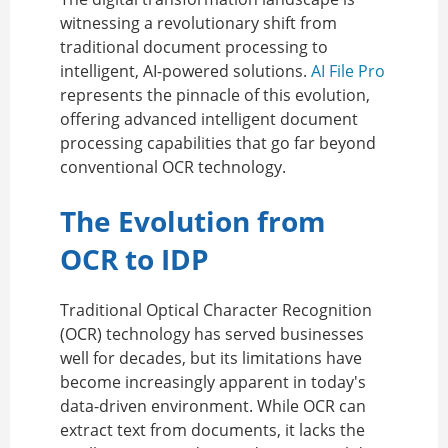
witnessing a revolutionary shift from
traditional document processing to
intelligent, AI-powered solutions.
AI File Pro
represents the pinnacle of this evolution,
offering advanced intelligent document
processing capabilities that go far beyond
conventional OCR technology.
The Evolution from
OCR to IDP
Traditional Optical Character Recognition
(OCR) technology has served businesses
well for decades, but its limitations have
become increasingly apparent in today's
data-driven environment. While OCR can
extract text from documents, it lacks the