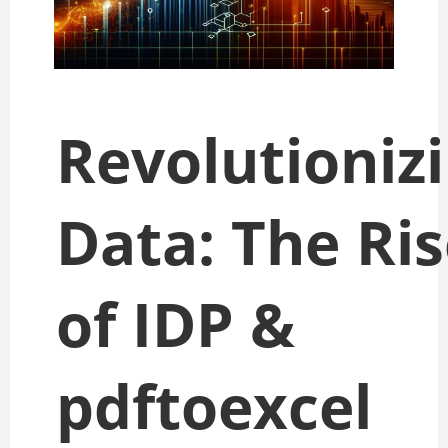
Revolutioniz
Data: The Ri
of IDP &
pdftoexcel