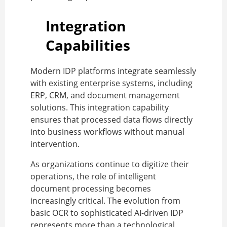
Integration
Capabilities
Modern IDP platforms integrate seamlessly
with existing enterprise systems, including
ERP, CRM, and document management
solutions. This integration capability
ensures that processed data flows directly
into business workflows without manual
intervention.
As organizations continue to digitize their
operations, the role of intelligent
document processing becomes
increasingly critical. The evolution from
basic OCR to sophisticated AI-driven IDP
represents more than a technological