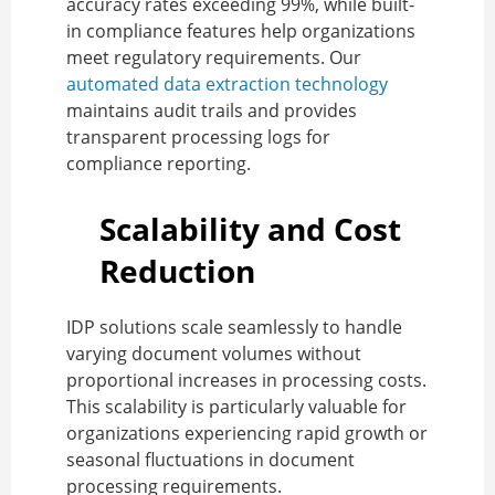
accuracy rates exceeding 99%, while built-
in compliance features help organizations
meet regulatory requirements. Our
automated data extraction technology
maintains audit trails and provides
transparent processing logs for
compliance reporting.
Scalability and Cost
Reduction
IDP solutions scale seamlessly to handle
varying document volumes without
proportional increases in processing costs.
This scalability is particularly valuable for
organizations experiencing rapid growth or
seasonal fluctuations in document
processing requirements.