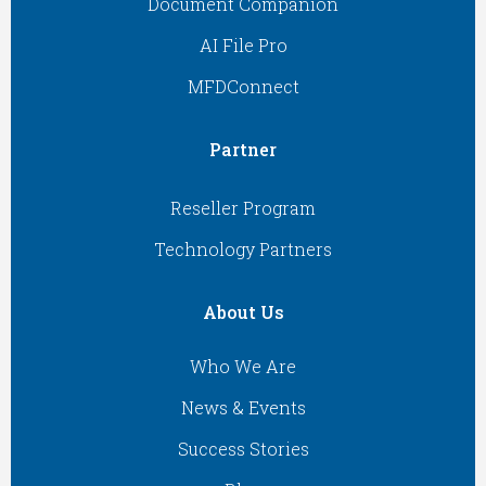
Document Companion
AI File Pro
MFDConnect
Partner
Reseller Program
Technology Partners
About Us
Who We Are
News & Events
Success Stories