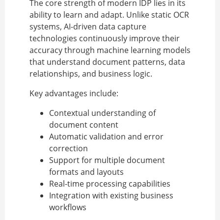
The core strength of modern IDP lies in its
ability to learn and adapt. Unlike static OCR
systems, AI-driven data capture
technologies continuously improve their
accuracy through machine learning models
that understand document patterns, data
relationships, and business logic.
Key advantages include:
Contextual understanding of
document content
Automatic validation and error
correction
Support for multiple document
formats and layouts
Real-time processing capabilities
Integration with existing business
workflows