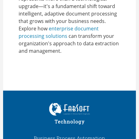
upgrade—it's a fundamental shift toward
intelligent, adaptive document processing
that grows with your business needs.
Explore how
enterprise document
processing solutions
can transform your
organization's approach to data extraction
and management.
Technology
Business Process Automation