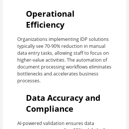
Operational
Efficiency
Organizations implementing IDP solutions
typically see 70-90% reduction in manual
data entry tasks, allowing staff to focus on
higher-value activities. The automation of
document processing workflows eliminates
bottlenecks and accelerates business
processes.
Data Accuracy and
Compliance
AI-powered validation ensures data