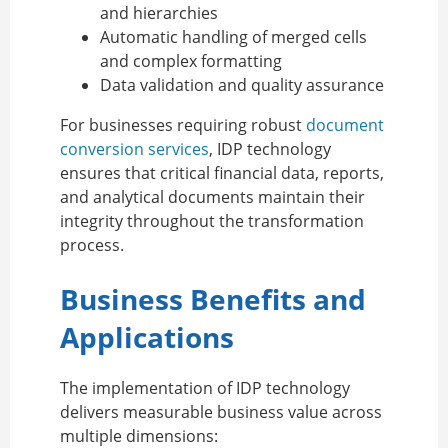
and hierarchies
Automatic handling of merged cells
and complex formatting
Data validation and quality assurance
For businesses requiring robust
document
conversion services
, IDP technology
ensures that critical financial data, reports,
and analytical documents maintain their
integrity throughout the transformation
process.
Business Benefits and
Applications
The implementation of IDP technology
delivers measurable business value across
multiple dimensions: