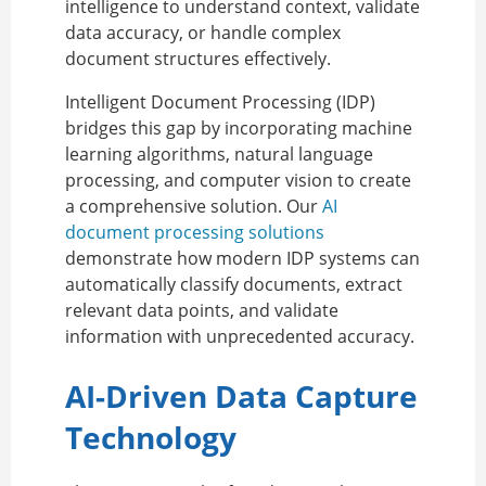
intelligence to understand context, validate
data accuracy, or handle complex
document structures effectively.
Intelligent Document Processing (IDP)
bridges this gap by incorporating machine
learning algorithms, natural language
processing, and computer vision to create
a comprehensive solution. Our
AI
document processing solutions
demonstrate how modern IDP systems can
automatically classify documents, extract
relevant data points, and validate
information with unprecedented accuracy.
AI-Driven Data Capture
Technology