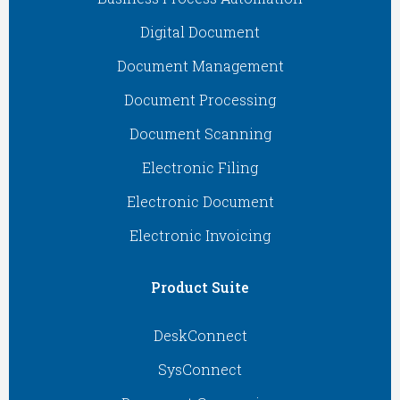
Digital Document
Document Management
Document Processing
Document Scanning
Electronic Filing
Electronic Document
Electronic Invoicing
Product Suite
DeskConnect
SysConnect