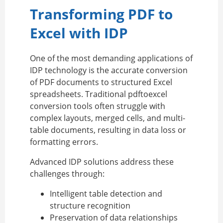
Transforming PDF to
Excel with IDP
One of the most demanding applications of
IDP technology is the accurate conversion
of PDF documents to structured Excel
spreadsheets. Traditional pdftoexcel
conversion tools often struggle with
complex layouts, merged cells, and multi-
table documents, resulting in data loss or
formatting errors.
Advanced IDP solutions address these
challenges through:
Intelligent table detection and
structure recognition
Preservation of data relationships