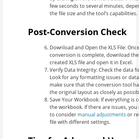
few seconds to several minutes, depe
the file size and the tool’s capabilities.
Post-Conversion Check
Download and Open the XLS File
: Onc
conversion is complete, download the
created XLS file and open it in Excel.
Verify Data Integrity
: Check the data f
Look for any formatting issues or data
make sure that the conversion tool h
the original layout as closely as possib
Save Your Workbook
: If everything is 
the workbook. If there are issues, yo
to consider
manual adjustments
or re
file with different settings.