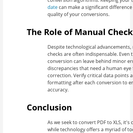
conversion algorithms. Keeping your 
date
can make a significant difference 
quality of your conversions.
The Role of Manual Check
Despite technological advancements,
checks are often indispensable. Even 
conversion can leave behind minor er
discrepancies that need a human eye 
correction. Verify critical data points 
formatting after each conversion to e
accuracy.
Conclusion
As we seek to
convert PDF to XLS
, it's
while technology offers a myriad of to