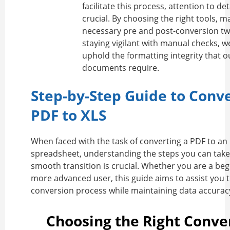
facilitate this process, attention to de
crucial. By choosing the right tools, m
necessary pre and post-conversion tw
staying vigilant with manual checks, w
uphold the formatting integrity that o
documents require.
Step-by-Step Guide to Conv
PDF to XLS
When faced with the task of converting a PDF to an 
spreadsheet, understanding the steps you can take
smooth transition is crucial. Whether you are a beg
more advanced user, this guide aims to assist you 
conversion process while maintaining data accurac
Choosing the Right Conve