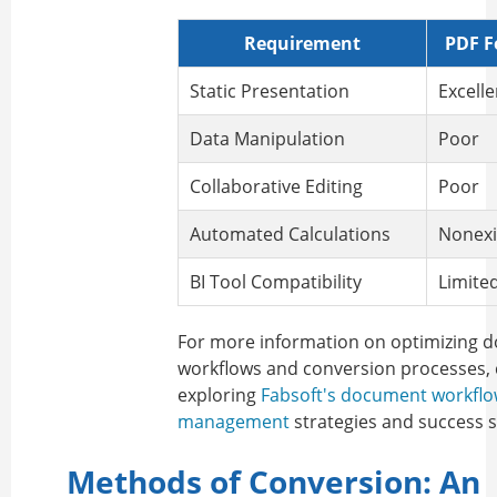
Requirement
PDF F
Static Presentation
Excelle
Data Manipulation
Poor
Collaborative Editing
Poor
Automated Calculations
Nonexi
BI Tool Compatibility
Limite
For more information on optimizing 
workflows and conversion processes, 
exploring
Fabsoft's document workfl
management
strategies and success s
Methods of Conversion: An