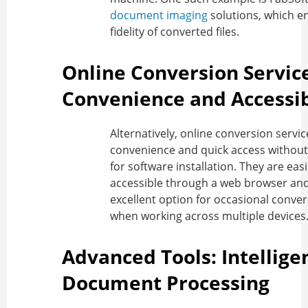
document imaging
solutions, which e
fidelity of converted files.
Online Conversion Servic
Convenience and Accessib
Alternatively, online conversion servic
convenience and quick access without
for software installation. They are easi
accessible through a web browser and
excellent option for occasional conver
when working across multiple devices
Advanced Tools: Intellige
Document Processing