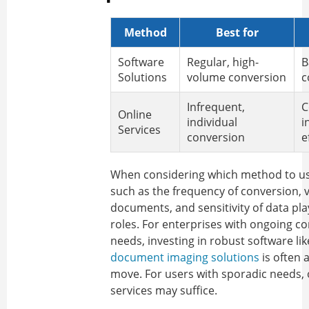
Method
Best for
Software
Regular, high-
B
Solutions
volume conversion
c
Infrequent,
C
Online
individual
i
Services
conversion
e
When considering which method to us
such as the frequency of conversion, 
documents, and sensitivity of data pla
roles. For enterprises with ongoing c
needs, investing in robust software li
document imaging solutions
is often a
move. For users with sporadic needs, 
services may suffice.