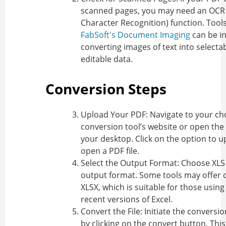
scanned pages, you may need an OCR 
Character Recognition) function. Tools
FabSoft's Document Imaging
can be in
converting images of text into selecta
editable data.
Conversion Steps
Upload Your PDF
: Navigate to your c
conversion tool’s website or open the
your desktop. Click on the option to u
open a PDF file.
Select the Output Format
: Choose XLS
output format. Some tools may offer o
XLSX, which is suitable for those usin
recent versions of Excel.
Convert the File
: Initiate the conversi
by clicking on the convert button. Thi