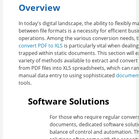
Overview
In today's digital landscape, the ability to flexibly 
between file formats is a necessity for efficient bus
operations. Among the various conversion needs, th
convert PDF to XLS
is particularly vital when dealin
trapped within static documents. This section will e
variety of methods available to extract and convert
from PDF files into XLS spreadsheets, which can ra
manual data entry to using sophisticated
document
tools.
Software Solutions
For those who require regular convers
documents, dedicated software soluti
balance of control and automation. T