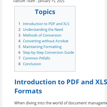
FabSoft Team -
January 15, 2025
Topics
1
Introduction to PDF and XLS
2
Understanding the Need
3
Methods of Conversion
4
Converting without Acrobat
5
Maintaining Formatting
6
Step-by-Step Conversion Guide
7
Common Pitfalls
8
Conclusion
Introduction to PDF and XLS
Formats
When diving into the world of document managem