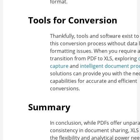
format.
Tools for Conversion
Thankfully, tools and software exist to 
this conversion process without data 
formatting issues. When you require 
transition from PDF to XLS, exploring
capture
and
intelligent document pro
solutions can provide you with the ne
capabilities for accurate and efficient
conversions.
Summary
In conclusion, while PDFs offer unpara
consistency in document sharing, XLS f
the flexibility and analytical power ne