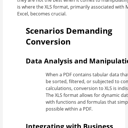
they are not the best when it comes to manipulatin
is where the XLS format, primarily associated with 
Excel, becomes crucial.
Scenarios Demanding
Conversion
Data Analysis and Manipulat
When a PDF contains tabular data tha
be sorted, filtered, or subjected to c
calculations, conversion to XLS is indi
The XLS format allows for dynamic dat
with functions and formulas that simp
possible within a PDF.
Integrating with Business