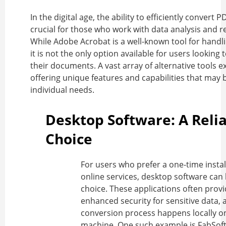
In the digital age, the ability to efficiently
convert PD
crucial for those who work with data analysis and r
While Adobe Acrobat is a well-known tool for handli
it is not the only option available for users looking 
their documents. A vast array of alternative tools ex
offering unique features and capabilities that may b
individual needs.
Desktop Software: A Reli
Choice
For users who prefer a one-time instal
online services, desktop software can 
choice. These applications often prov
enhanced security for sensitive data, 
conversion process happens locally on
machine. One such example is FabSoft