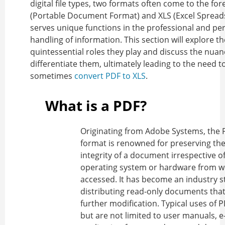
digital file types, two formats often come to the for
(Portable Document Format) and XLS (Excel Spread
serves unique functions in the professional and pe
handling of information. This section will explore th
quintessential roles they play and discuss the nuan
differentiate them, ultimately leading to the need t
sometimes
convert PDF to XLS
.
What is a PDF?
Originating from Adobe Systems, the P
format is renowned for preserving the
integrity of a document irrespective o
operating system or hardware from whi
accessed. It has become an industry s
distributing read-only documents that
further modification. Typical uses of 
but are not limited to user manuals, e