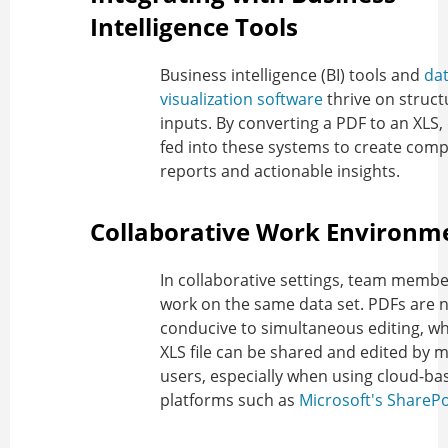
Intelligence Tools
Business intelligence (BI) tools and
da
visualization software
thrive on struct
inputs. By converting a PDF to an XLS,
fed into these systems to create com
reports and actionable insights.
Collaborative Work Environm
In collaborative settings, team memb
work on the same data set. PDFs are 
conducive to simultaneous editing, w
XLS file can be shared and edited by m
users, especially when using cloud-ba
platforms such as
Microsoft's SharePo