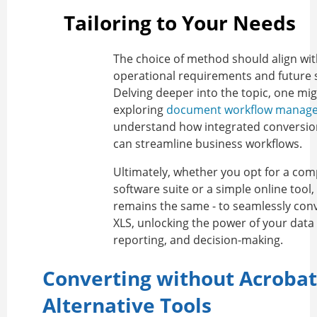
Tailoring to Your Needs
The choice of method should align wi
operational requirements and future sc
Delving deeper into the topic, one mi
exploring
document workflow manag
understand how integrated conversio
can streamline business workflows.
Ultimately, whether you opt for a co
software suite or a simple online tool,
remains the same - to seamlessly con
XLS, unlocking the power of your data 
reporting, and decision-making.
Converting without Acrobat
Alternative Tools