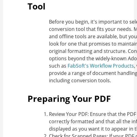
Tool
Before you begin, it's important to sel
conversion tool that fits your needs. 
and offline tools are available, but yo
look for one that promises to maintai
original formatting and structure. Co
options beyond the widely-known Ado
such as
FabSoft's Workflow Products
,
provide a range of document handling
including conversion tools.
Preparing Your PDF
Review Your PDF
: Ensure that the PDF
correctly formatted and that all the in
displayed as you want it to appear in th
Check for Scanned Pages
: If your PDF