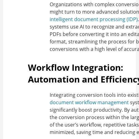
Organizations with complex conversi
might turn to more advanced solutions
intelligent document processing (IDP)
systems use AI to recognize and extra
PDFs before converting it into an edit
format, streamlining the process for b
conversions with a high level of accura
Workflow Integration:
Automation and Efficienc
Integrating conversion tools into exist
document workflow management
sys
significantly boost productivity. By a
the conversion process within the lar
of the user’s workflow, repetitive task
minimized, saving time and reducing e