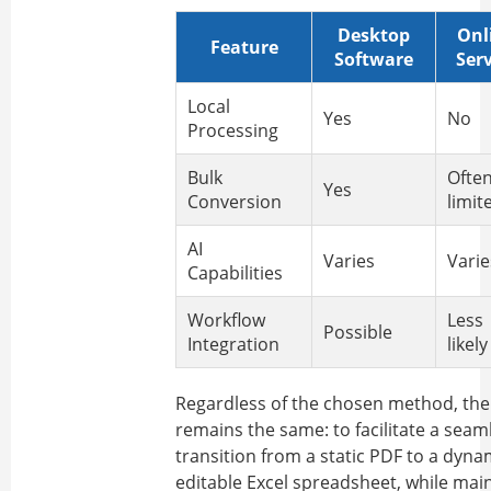
Desktop
Onl
Feature
Software
Serv
Local
Yes
No
Processing
Bulk
Ofte
Yes
Conversion
limit
AI
Varies
Varie
Capabilities
Workflow
Less
Possible
Integration
likely
Regardless of the chosen method, the
remains the same: to facilitate a seam
transition from a static PDF to a dyna
editable Excel spreadsheet, while mai