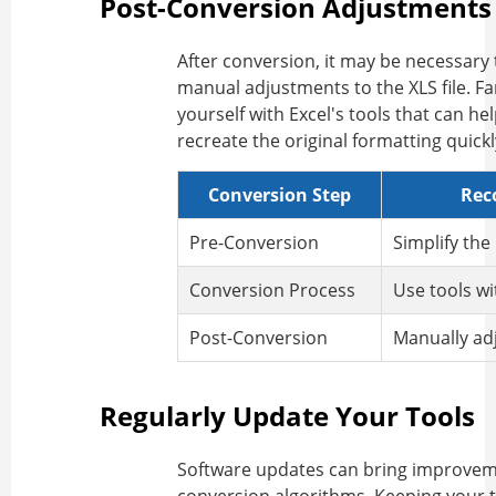
Post-Conversion Adjustments
After conversion, it may be necessary
manual adjustments to the XLS file. Fa
yourself with Excel's tools that can he
recreate the original formatting quickl
Conversion Step
Rec
Pre-Conversion
Simplify the
Conversion Process
Use tools w
Post-Conversion
Manually adj
Regularly Update Your Tools
Software updates can bring improvem