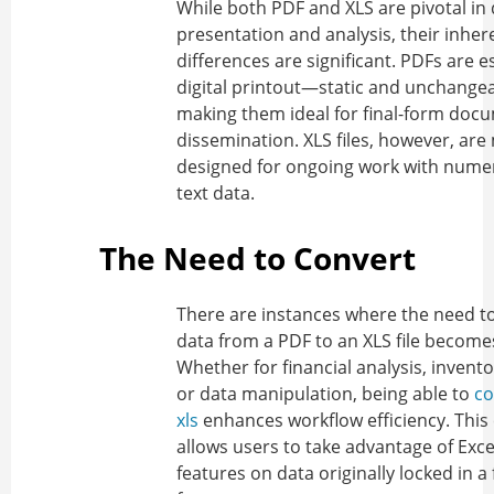
While both PDF and XLS are pivotal in
presentation and analysis, their inher
differences are significant. PDFs are es
digital printout—static and unchang
making them ideal for final-form doc
dissemination. XLS files, however, are
designed for ongoing work with numer
text data.
The Need to Convert
There are instances where the need to
data from a PDF to an XLS file become
Whether for financial analysis, invent
or data manipulation, being able to
co
xls
enhances workflow efficiency. This
allows users to take advantage of Exce
features on data originally locked in a