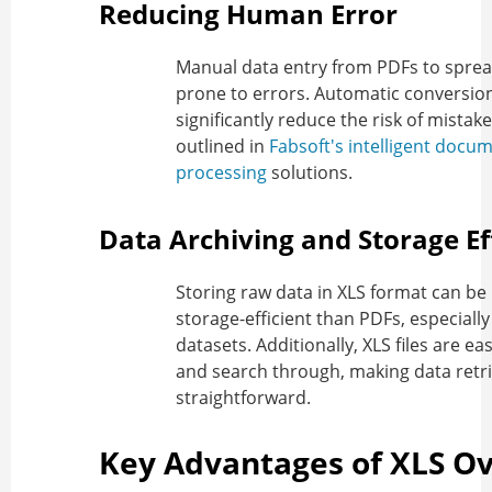
Reducing Human Error
Manual data entry from PDFs to sprea
prone to errors. Automatic conversio
significantly reduce the risk of mistake
outlined in
Fabsoft's intelligent docu
processing
solutions.
Data Archiving and Storage Ef
Storing raw data in XLS format can b
storage-efficient than PDFs, especially
datasets. Additionally, XLS files are ea
and search through, making data retr
straightforward.
Key Advantages of XLS O