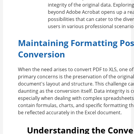
integrity of the original data. Explorin
beyond Adobe Acrobat opens up a rea
possibilities that can cater to the div
users in various professional scenario
Maintaining Formatting Pos
Conversion
When the need arises to
convert PDF to XLS
, one of
primary concerns is the preservation of the origina
document's layout and structure. This challenge ca
daunting as the conversion itself. Data integrity is cr
especially when dealing with complex spreadsheets
contain formulas, charts, and specific formatting t
be reflected accurately in the Excel document.
Understanding the Conve