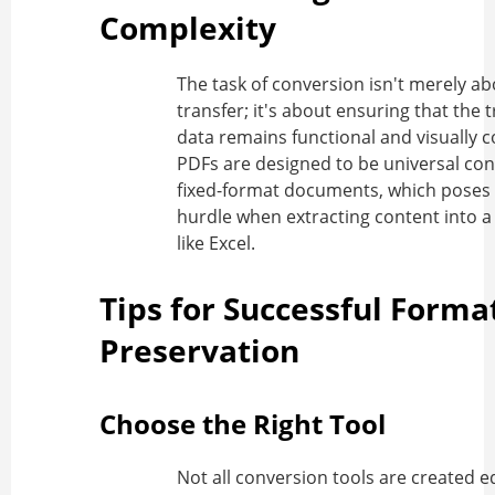
Complexity
The task of conversion isn't merely a
transfer; it's about ensuring that the 
data remains functional and visually c
PDFs are designed to be universal con
fixed-format documents, which poses a
hurdle when extracting content into a 
like Excel.
Tips for Successful Forma
Preservation
Choose the Right Tool
Not all conversion tools are created eq