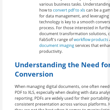
various business tasks. Understandi
how to
convert pdf to xls
can be a ga
for data management, and leveraging 
technology is key to a smooth conver
process. For those interested in furth
document transformation solutions, 
FabSoft's range of
workflow products
document imaging
services that enha
productivity.
Understanding the Need fo
Conversion
When managing digital documents, one often need
PDF to XLS
, especially when dealing with data analy
reporting. PDFs are widely used for their portabilit
consistent presentation across various platforms.