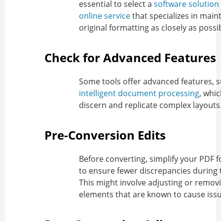
essential to select a
software solution
online service
that specializes in main
original formatting as closely as possi
Check for Advanced Features
Some tools offer advanced features, 
intelligent document processing
, whi
discern and replicate complex layouts
Pre-Conversion Edits
Before converting, simplify your PDF 
to ensure fewer discrepancies during 
This might involve adjusting or remov
elements that are known to cause issu