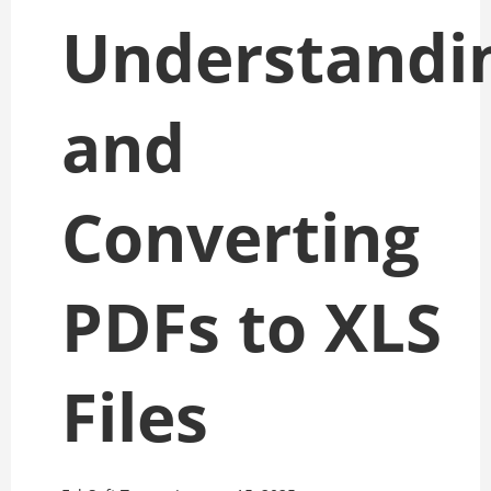
Understandi
and
Converting
PDFs to XLS
Files