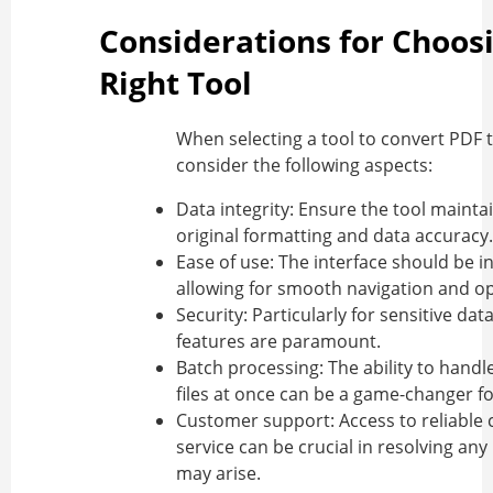
Considerations for Choos
Right Tool
When selecting a tool to
convert PDF 
consider the following aspects:
Data integrity:
Ensure the tool maintai
original formatting and data accuracy.
Ease of use:
The interface should be in
allowing for smooth navigation and op
Security:
Particularly for sensitive data
features are paramount.
Batch processing:
The ability to handl
files at once can be a game-changer for
Customer support:
Access to reliable
service can be crucial in resolving any
may arise.