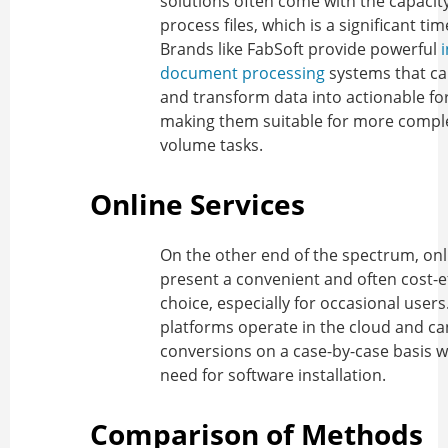
solutions often come with the capacit
process files, which is a significant ti
Brands like FabSoft provide powerful
i
document processing
systems that ca
and transform data into actionable fo
making them suitable for more comple
volume tasks.
Online Services
On the other end of the spectrum, onl
present a convenient and often cost-e
choice, especially for occasional users
platforms operate in the cloud and c
conversions on a case-by-case basis w
need for software installation.
Comparison of Methods