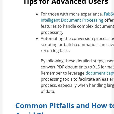
Tips for Advanced Users
For those with more experience,
FabSo
Intelligent Document Processing
offer
features to handle complex document
processing.
Automating the conversion process u
scripting or batch commands can save
recurring tasks.
By following these detailed steps, use
convert PDF documents to XLS format e
Remember to leverage
document cap
processing tools to facilitate an easie
process, especially when handling la
of data.
Common Pitfalls and How t