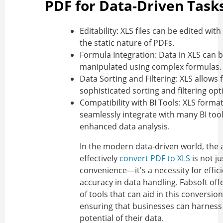
PDF for Data-Driven Task
Editability:
XLS files can be edited with
the static nature of PDFs.
Formula Integration:
Data in XLS can 
manipulated using complex formulas.
Data Sorting and Filtering:
XLS allows 
sophisticated sorting and filtering opt
Compatibility with BI Tools:
XLS forma
seamlessly integrate with many BI tool
enhanced data analysis.
In the modern data-driven world, the a
effectively
convert PDF to XLS
is not ju
convenience—it's a necessity for effic
accuracy in data handling. Fabsoft offe
of tools that can aid in this conversio
ensuring that businesses can harness 
potential of their data.