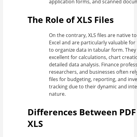
application forms, and scanned docu
The Role of XLS Files
On the contrary, XLS files are native t
Excel and are particularly valuable for t
to organize data in tabular form. They
excellent for calculations, chart creat
detailed data analysis. Finance profess
researchers, and businesses often rel
files for budgeting, reporting, and inv
tracking due to their dynamic and inte
nature.
Differences Between PDF
XLS