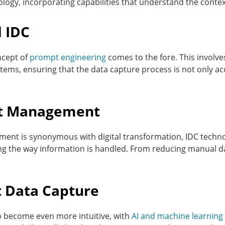
logy, incorporating capabilities that understand the cont
 IDC
ncept of
prompt engineering
comes to the fore. This involv
tems, ensuring that the data capture process is not only ac
t Management
nt is synonymous with digital transformation, IDC techno
ng the way information is handled. From reducing manual da
nt Data Capture
to become even more intuitive, with
AI and machine learning