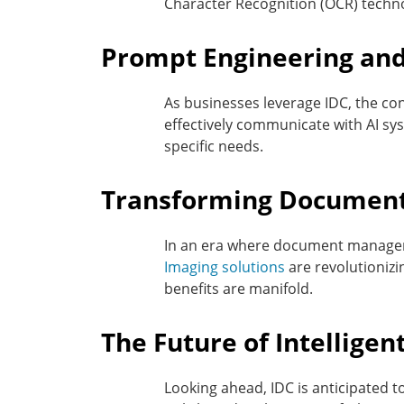
Character Recognition (OCR) techno
Prompt Engineering and
As businesses leverage IDC, the co
effectively communicate with AI sys
specific needs.
Transforming Documen
In an era where document manageme
Imaging solutions
are revolutionizi
benefits are manifold.
The Future of Intellige
Looking ahead, IDC is anticipated 