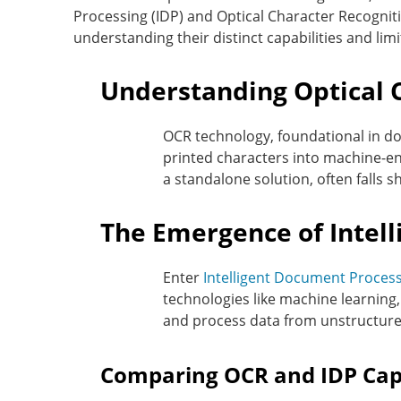
Processing (IDP) and Optical Character Recognitio
understanding their distinct capabilities and lim
Understanding Optical 
OCR technology, foundational in do
printed characters into machine-en
a standalone solution, often falls 
The Emergence of Intell
Enter
Intelligent Document Process
technologies like machine learning, 
and process data from unstructure
Comparing OCR and IDP Capa