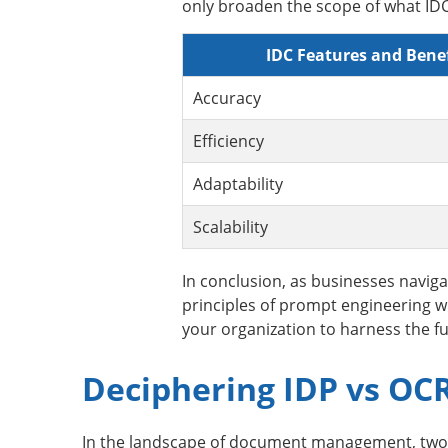
only broaden the scope of what IDC 
IDC Features and Benef
Accuracy
Efficiency
Adaptability
Scalability
In conclusion, as businesses navig
principles of prompt engineering wil
your organization to harness the ful
Deciphering IDP vs OC
In the landscape of document management, two pr