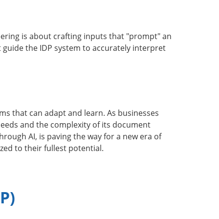
ing is about crafting inputs that "prompt" an
t guide the IDP system to accurately interpret
ms that can adapt and learn. As businesses
 needs and the complexity of its document
hrough AI, is paving the way for a new era of
 to their fullest potential.
P)