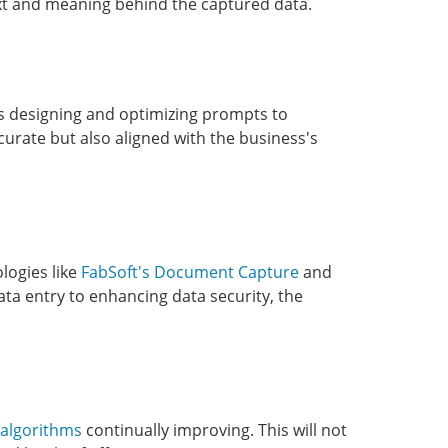
ext and meaning behind the captured data.
es designing and optimizing prompts to
curate but also aligned with the business's
logies like
FabSoft's Document Capture
and
ta entry to enhancing data security, the
 algorithms
continually improving. This will not