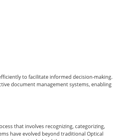
iciently to facilitate informed decision-making.
ffective document management systems, enabling
ocess that involves recognizing, categorizing,
stems have evolved beyond traditional Optical