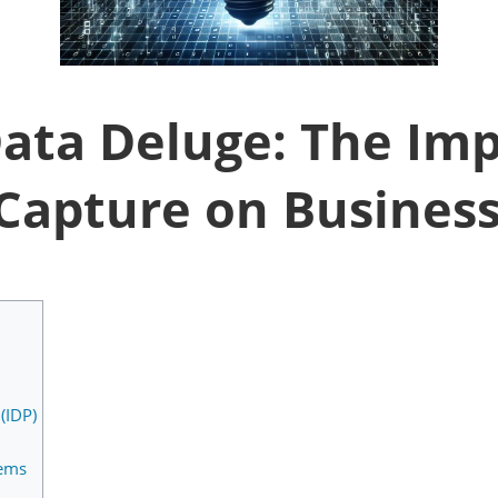
ata Deluge: The Imp
 Capture on Business
(IDP)
tems