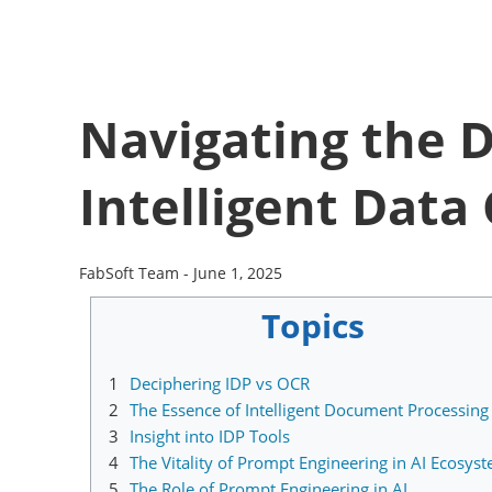
Navigating the D
Intelligent Data
FabSoft Team -
June 1, 2025
Topics
1
Deciphering IDP vs OCR
2
The Essence of Intelligent Document Processing 
3
Insight into IDP Tools
4
The Vitality of Prompt Engineering in AI Ecosys
5
The Role of Prompt Engineering in AI