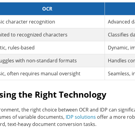
OCR
ic character recognition
Advanced da
ited to recognized characters
Classifies d
tic, rules-based
Dynamic, im
uggles with non-standard formats
Handles co
ic, often requires manual oversight
Seamless, i
sing the Right Technology
ronment, the right choice between OCR and IDP can significa
lumes of variable documents,
IDP solutions
offer a more rob
ard, text-heavy document conversion tasks.