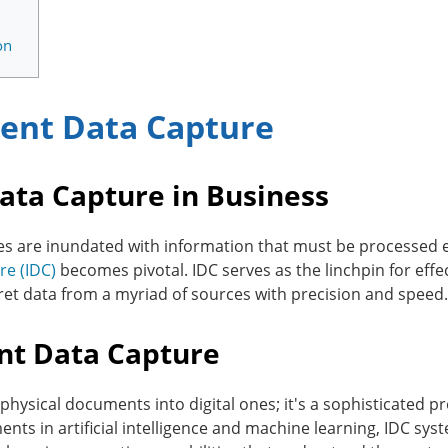
on
igent Data Capture
Data Capture in Business
es are inundated with information that must be processed eff
re (IDC)
becomes pivotal. IDC serves as the linchpin for e
ret data from a myriad of sources with precision and speed.
ent Data Capture
physical documents into digital ones; it's a sophisticated pr
nts in artificial intelligence and machine learning, IDC sy