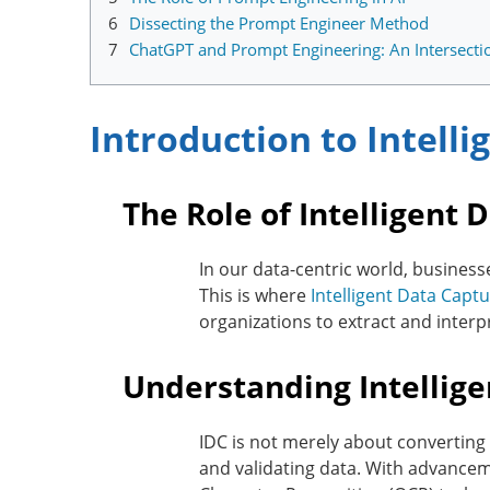
6
Dissecting the Prompt Engineer Method
7
ChatGPT and Prompt Engineering: An Intersecti
Introduction to Intell
The Role of Intelligent 
In our data-centric world, business
This is where
Intelligent Data Captu
organizations to extract and interp
Understanding Intellig
IDC is not merely about converting 
and validating data. With advanceme