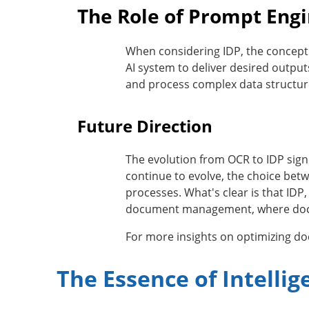
The Role of Prompt Engi
When considering IDP, the concept
AI system to deliver desired output
and process complex data structur
Future Direction
The evolution from OCR to IDP sign
continue to evolve, the choice bet
processes. What's clear is that IDP
document management, where documen
For more insights on optimizing 
The Essence of Intelli