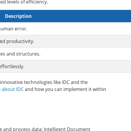
 levels of efficiency.
Description
 human error.
ed productivity.
es and structures.
fortlessly.
nnovative technologies like IDC and the
 about IDC
and how you can implement it within
ze and process data: Intelligent Document