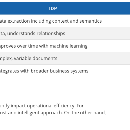
IDP
ta extraction including context and semantics
ata, understands relationships
proves over time with machine learning
mplex, variable documents
ntegrates with broader business systems
ntly impact operational efficiency. For
ust and intelligent approach. On the other hand,