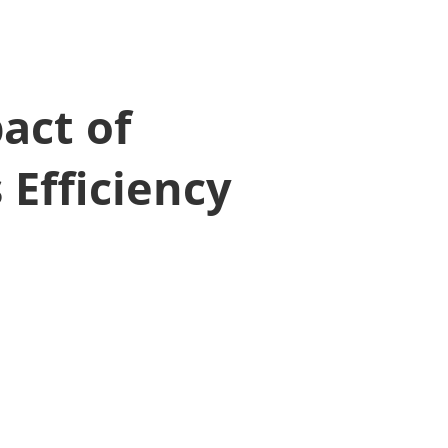
act of
 Efficiency