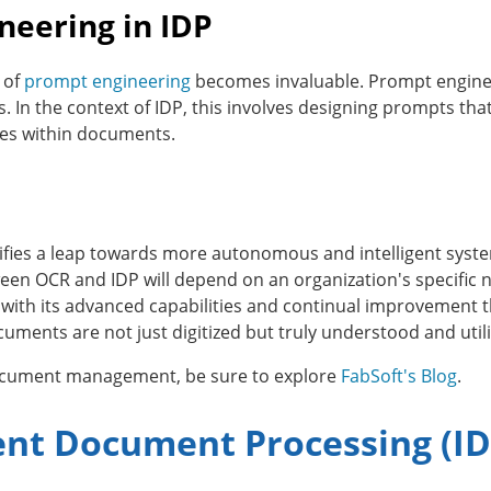
neering in IDP
 of
prompt engineering
becomes invaluable. Prompt engineer
s. In the context of IDP, this involves designing prompts tha
es within documents.
ifies a leap towards more autonomous and intelligent syste
ween OCR and IDP will depend on an organization's specific
, with its advanced capabilities and continual improvement t
ts are not just digitized but truly understood and utilized
document management, be sure to explore
FabSoft's Blog
.
gent Document Processing (ID