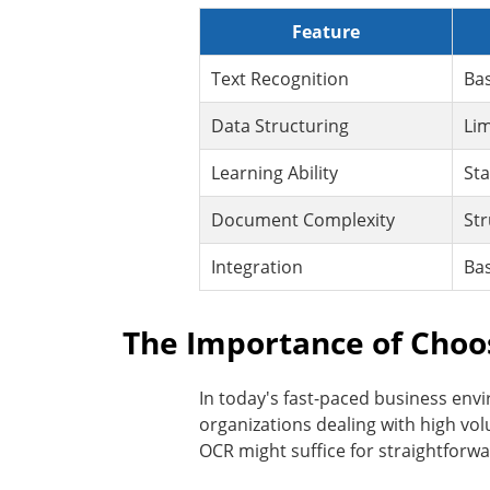
Feature
Text Recognition
Bas
Data Structuring
Lim
Learning Ability
Sta
Document Complexity
Str
Integration
Bas
The Importance of Choo
In today's fast-paced business envi
organizations dealing with high vo
OCR might suffice for straightforw