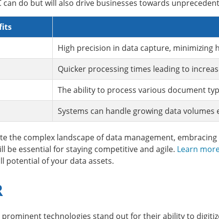
can do but will also drive businesses towards unprecedented
its
High precision in data capture, minimizing
Quicker processing times leading to increas
The ability to process various document typ
Systems can handle growing data volumes ef
ate the complex landscape of data management, embracing i
l be essential for staying competitive and agile.
Learn more
l potential of your data assets.
R
ominent technologies stand out for their ability to digiti