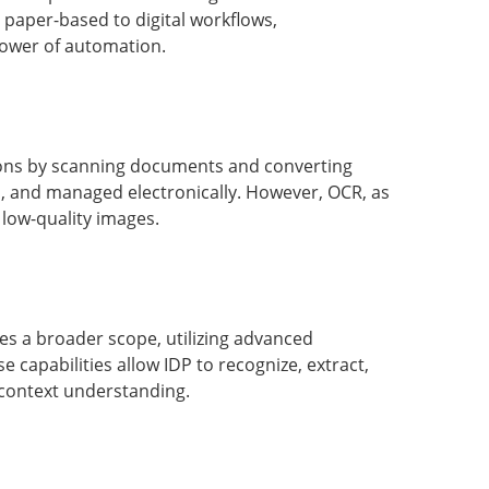
m paper-based to digital workflows,
 power of automation.
tions by scanning documents and converting
d, and managed electronically. However, OCR, as
 low-quality images.
s a broader scope, utilizing advanced
e capabilities allow IDP to recognize, extract,
context understanding.