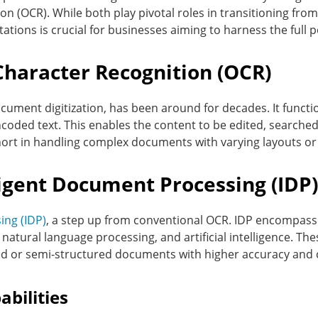
n (OCR). While both play pivotal roles in transitioning fro
itations is crucial for businesses aiming to harness the full
Character Recognition (OCR)
cument digitization, has been around for decades. It func
coded text. This enables the content to be edited, searche
short in handling complex documents with varying layouts or
igent Document Processing (IDP)
ing (IDP)
, a step up from conventional OCR. IDP encompasse
natural language processing, and artificial intelligence. Thes
d or semi-structured documents with higher accuracy and 
bilities